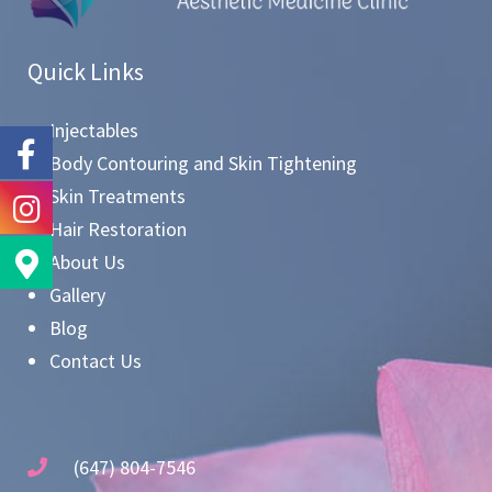
Quick Links
Injectables
Body Contouring and Skin Tightening
Skin Treatments
Hair Restoration
About Us
Gallery
Blog
Contact Us
(647) 804-7546