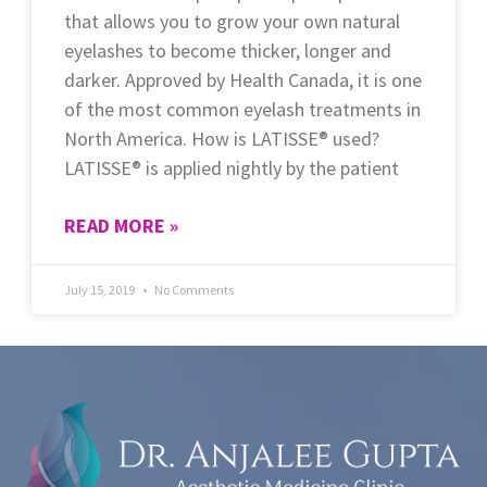
that allows you to grow your own natural
eyelashes to become thicker, longer and
darker. Approved by Health Canada, it is one
of the most common eyelash treatments in
North America. How is LATISSE® used?
LATISSE® is applied nightly by the patient
READ MORE »
July 15, 2019
No Comments