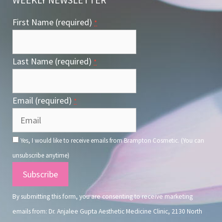
First Name (required)
*
Last Name (required)
*
Email (required)
*
Yes, I would like to receive emails from Brampton Cosmetic. (You can
unsubscribe anytime)
Constant
Contact
By submitting this form, you are consenting to receive marketing
Use.
emails from: Dr. Anjalee Gupta Aesthetic Medicine Clinic, 2130 North