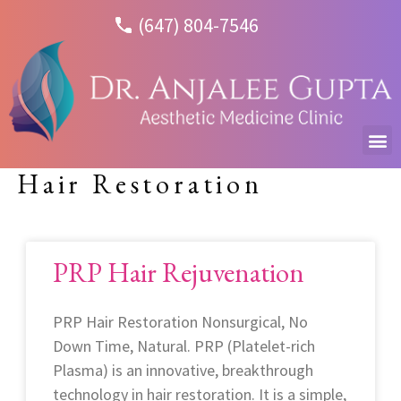
(647) 804-7546
Hair Restoration
PRP Hair Rejuvenation
PRP Hair Restoration Nonsurgical, No
Down Time, Natural. PRP (Platelet-rich
Plasma) is an innovative, breakthrough
technology in hair restoration. It is a simple,