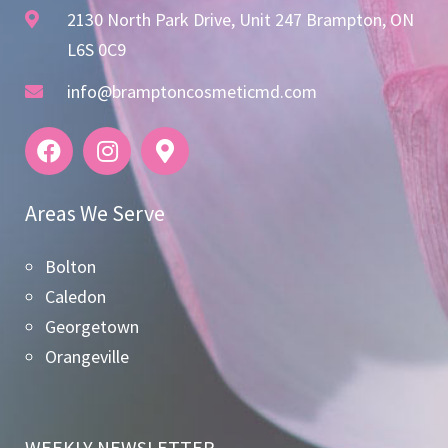
2130 North Park Drive, Unit 247 Brampton, ON
L6S 0C9
info@bramptoncosmeticmd.com
Areas We Serve
Bolton
Caledon
Georgetown
Orangeville
WEEKLY NEWSLETTER