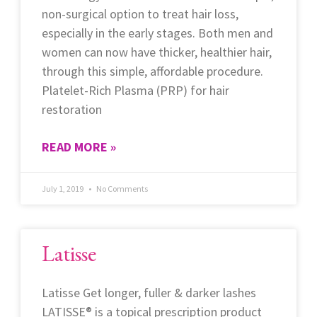
non-surgical option to treat hair loss,
especially in the early stages. Both men and
women can now have thicker, healthier hair,
through this simple, affordable procedure.
Platelet-Rich Plasma (PRP) for hair
restoration
READ MORE »
July 1, 2019
No Comments
Latisse
Latisse Get longer, fuller & darker lashes
LATISSE® is a topical prescription product