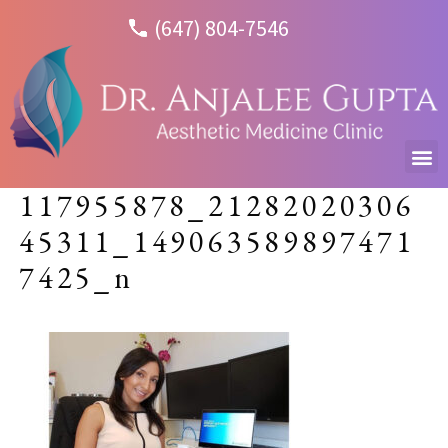
(647) 804-7546
117955878_21282020306
45311_149063589897471
7425_n