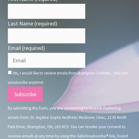
Last Name (required)
*
Email (required)
*
Yes, I would like to receive emails from Brampton Cosmetic. (You can
unsubscribe anytime)
Constant
Contact
By submitting this form, you are consenting to receive marketing
Use.
emails from: Dr. Anjalee Gupta Aesthetic Medicine Clinic, 2130 North
Park Drive, Brampton, ON, L6S 0C9. You can revoke your consent to
receive emails at any time by using the SafeUnsubscribe® link, found