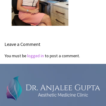
Leave a Comment
You must be
logged in
to post a comment.