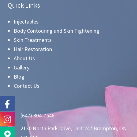
Quick Links
Injectables
Body Contouring and Skin Tightening
Skin Treatments
Hair Restoration
About Us
Gallery
Blog
Contact Us
(647) 804-7546
2130 North Park Drive, Unit 247 Brampton, ON