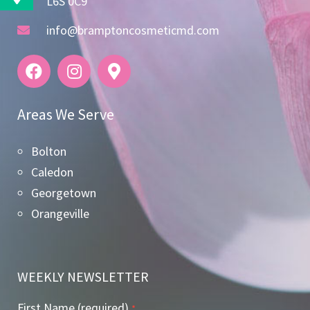
L6S 0C9
info@bramptoncosmeticmd.com
Areas We Serve
Bolton
Caledon
Georgetown
Orangeville
WEEKLY NEWSLETTER
First Name (required)
*