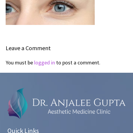
Leave a Comment
You must be
logged in
to post a comment.
Quick Links