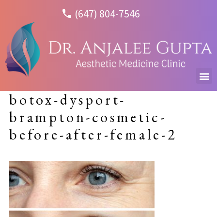
(647) 804-7546
botox-dysport-
brampton-cosmetic-
before-after-female-2