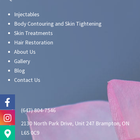
Injectables
Body Contouring and Skin Tightening
Skin Treatments
Hair Restoration
About Us
Gallery
Blog
Contact Us
(647) 804-7546
2130 North Park Drive, Unit 247 Brampton, ON
L6S 0C9