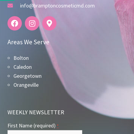
info@bramptoncosmeticmd.com
Areas We Serve
Bolton
Caledon
Georgetown
Orangeville
WEEKLY NEWSLETTER
First Name (required)
*