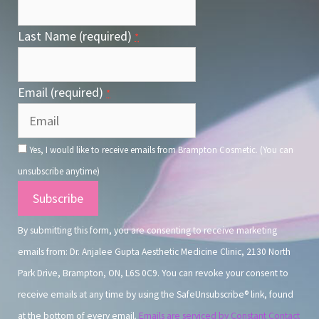
Last Name (required)
*
Email (required)
*
Yes, I would like to receive emails from Brampton Cosmetic. (You can
unsubscribe anytime)
Constant
Contact
By submitting this form, you are consenting to receive marketing
Use.
emails from: Dr. Anjalee Gupta Aesthetic Medicine Clinic, 2130 North
Park Drive, Brampton, ON, L6S 0C9. You can revoke your consent to
receive emails at any time by using the SafeUnsubscribe® link, found
at the bottom of every email.
Emails are serviced by Constant Contact