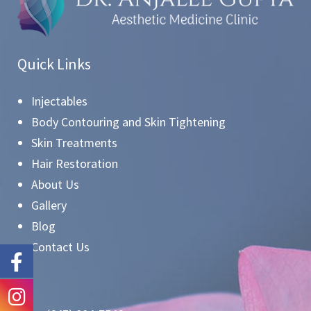
Quick Links
Injectables
Body Contouring and Skin Tightening
Skin Treatments
Hair Restoration
About Us
Gallery
Blog
Contact Us