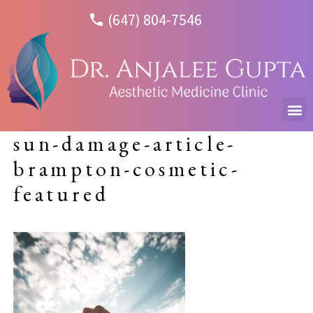
(647) 804-7546
sun-damage-article-
brampton-cosmetic-
featured