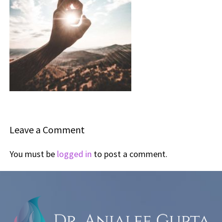
Leave a Comment
You must be
logged in
to post a comment.