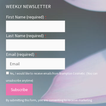
WEEKLY NEWSLETTER
First Name (required)
*
Last Name (required)
*
Email (required)
*
Yes, I would like to receive emails from Brampton Cosmetic. (You can
unsubscribe anytime)
Constant
Contact
By submitting this form, you are consenting to receive marketing
Use.