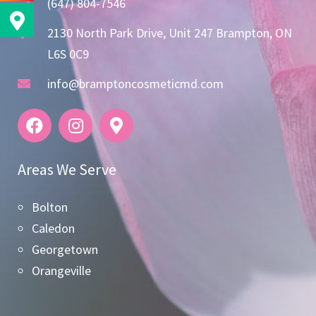
(647) 804-7546
2130 North Park Drive, Unit 247 Brampton, ON
L6S 0C9
info@bramptoncosmeticmd.com
Areas We Serve
Bolton
Caledon
Georgetown
Orangeville