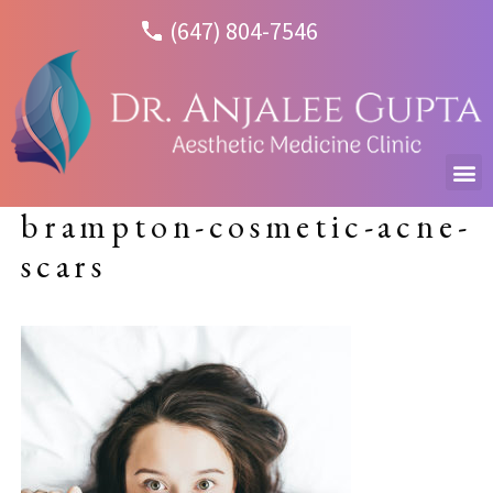
(647) 804-7546
brampton-cosmetic-acne-
scars