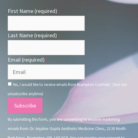
First Name (required)
*
Last Name (required)
*
Email (required)
*
Yes, I would like to receive emails from Brampton Cosmetic. (You can
unsubscribe anytime)
Constant
Contact
By submitting this form, you are consenting to receive marketing
Use.
emails from: Dr. Anjalee Gupta Aesthetic Medicine Clinic, 2130 North
Park Drive, Brampton, ON, L6S 0C9. You can revoke your consent to