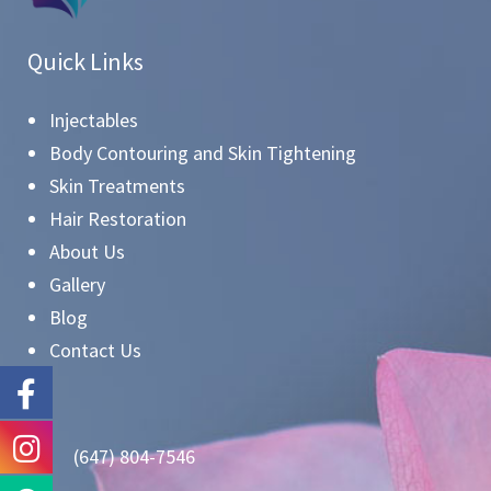
Quick Links
Injectables
Body Contouring and Skin Tightening
Skin Treatments
Hair Restoration
About Us
Gallery
Blog
Contact Us
(647) 804-7546