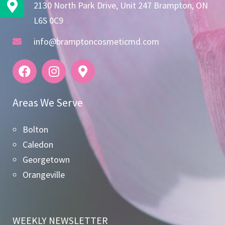
2130 North Park Drive, Unit 247 Brampton, ON
L6S 0C9
info@bramptoncosmeticmd.com
Areas We Serve
Bolton
Caledon
Georgetown
Orangeville
WEEKLY NEWSLETTER