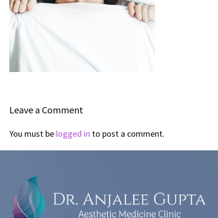
Leave a Comment
You must be
logged in
to post a comment.