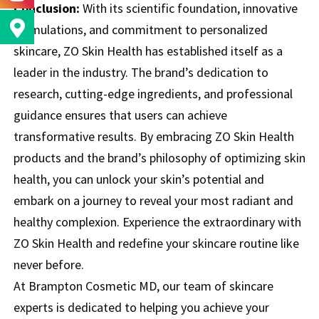
Conclusion:
With its scientific foundation, innovative
formulations, and commitment to personalized
skincare, ZO Skin Health has established itself as a
leader in the industry. The brand’s dedication to
research, cutting-edge ingredients, and professional
guidance ensures that users can achieve
transformative results. By embracing ZO Skin Health
products and the brand’s philosophy of optimizing skin
health, you can unlock your skin’s potential and
embark on a journey to reveal your most radiant and
healthy complexion. Experience the extraordinary with
ZO Skin Health and redefine your skincare routine like
never before.
At Brampton Cosmetic MD, our team of skincare
experts is dedicated to helping you achieve your