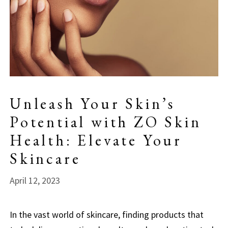
Unleash Your Skin’s
Potential with ZO Skin
Health: Elevate Your
Skincare
April 12, 2023
In the vast world of skincare, finding products that