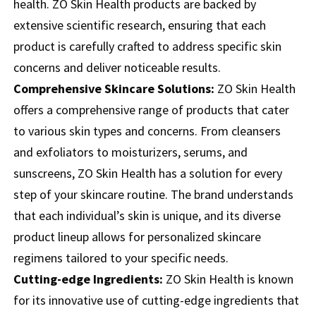
health. ZO Skin Health products are backed by
extensive scientific research, ensuring that each
product is carefully crafted to address specific skin
concerns and deliver noticeable results.
Comprehensive Skincare Solutions:
ZO Skin Health
offers a comprehensive range of products that cater
to various skin types and concerns. From cleansers
and exfoliators to moisturizers, serums, and
sunscreens, ZO Skin Health has a solution for every
step of your skincare routine. The brand understands
that each individual’s skin is unique, and its diverse
product lineup allows for personalized skincare
regimens tailored to your specific needs.
Cutting-edge Ingredients:
ZO Skin Health is known
for its innovative use of cutting-edge ingredients that