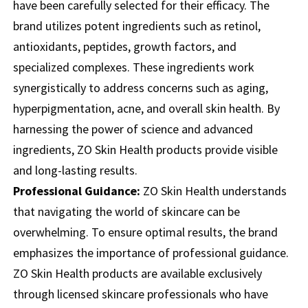
have been carefully selected for their efficacy. The
brand utilizes potent ingredients such as retinol,
antioxidants, peptides, growth factors, and
specialized complexes. These ingredients work
synergistically to address concerns such as aging,
hyperpigmentation, acne, and overall skin health. By
harnessing the power of science and advanced
ingredients, ZO Skin Health products provide visible
and long-lasting results.
Professional Guidance:
ZO Skin Health understands
that navigating the world of skincare can be
overwhelming. To ensure optimal results, the brand
emphasizes the importance of professional guidance.
ZO Skin Health products are available exclusively
through licensed skincare professionals who have