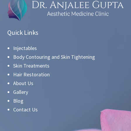
Quick Links
Injectables
Body Contouring and Skin Tightening
Skin Treatments
Hair Restoration
About Us
Gallery
Blog
Contact Us