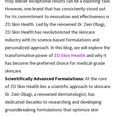
truly deliver exceptional results can be a daunting task.
However, one brand that has consistently stood out
for its commitment to innovation and effectiveness is
ZO Skin Health. Led by the renowned Dr. Zein Obagi,
ZO Skin Health has revolutionized the skincare
industry with its science-based formulations and
personalized approach. In this blog, we will explore the
transformative power of
ZO Skin Health
and why it
has become the preferred choice for medical-grade
skincare.
Scientifically Advanced Formulations:
At the core
of ZO Skin Health lies a scientific approach to skincare.
Dr. Zein Obagi, a renowned dermatologist, has
dedicated decades to researching and developing
groundbreaking formulations that optimize skin