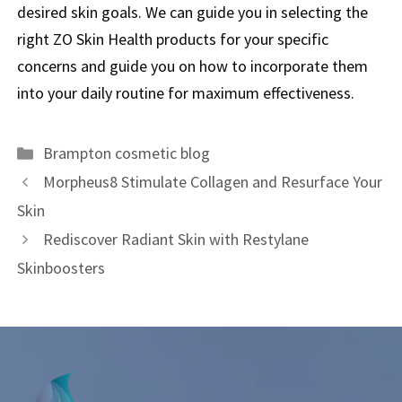
desired skin goals. We can guide you in selecting the
right ZO Skin Health products for your specific
concerns and guide you on how to incorporate them
into your daily routine for maximum effectiveness.
Brampton cosmetic blog
Morpheus8 Stimulate Collagen and Resurface Your
Skin
Rediscover Radiant Skin with Restylane
Skinboosters