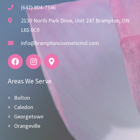
(647) 804-7546
2130 North Park Drive, Unit 247 Brampton, ON
L6S 0C9
info@bramptoncosmeticmd.com
Areas We Serve
Bolton
Caledon
Georgetown
Orangeville