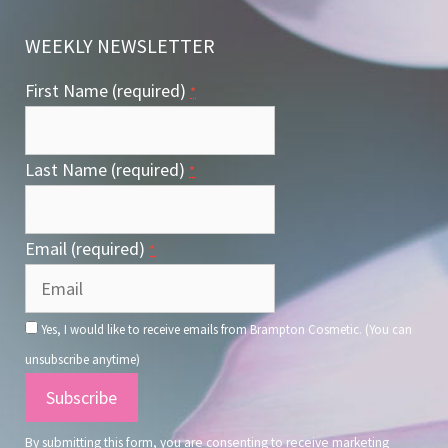
WEEKLY NEWSLETTER
First Name (required)
*
Last Name (required)
*
Email (required)
*
Yes, I would like to receive emails from Brampton Cosmetic. (You can
unsubscribe anytime)
Constant
Contact
By submitting this form, you are consenting to receive marketing
Use.