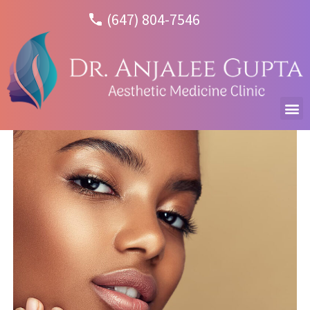
(647) 804-7546