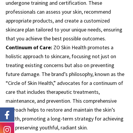
undergone training and certification. These
professionals can assess your skin, recommend
appropriate products, and create a customized
skincare plan tailored to your unique needs, ensuring
that you achieve the best possible outcomes.
Continuum of Care:
ZO Skin Health promotes a
holistic approach to skincare, focusing not just on
treating existing concerns but also on preventing
future damage. The brand’s philosophy, known as the
“Circle of Skin Health,” advocates for a continuum of
care that includes therapeutic treatments,
maintenance, and prevention. This comprehensive
approach helps to restore and maintain the skin’s
health, promoting a long-term strategy for achieving
and preserving youthful, radiant skin.