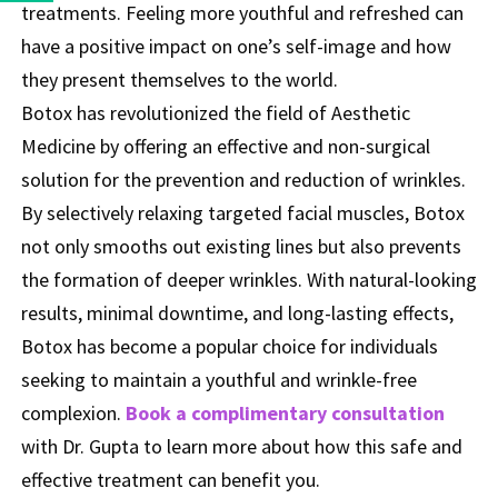
treatments. Feeling more youthful and refreshed can
have a positive impact on one’s self-image and how
they present themselves to the world.
Botox has revolutionized the field of Aesthetic
Medicine by offering an effective and non-surgical
solution for the prevention and reduction of wrinkles.
By selectively relaxing targeted facial muscles, Botox
not only smooths out existing lines but also prevents
the formation of deeper wrinkles. With natural-looking
results, minimal downtime, and long-lasting effects,
Botox has become a popular choice for individuals
seeking to maintain a youthful and wrinkle-free
complexion.
Book a complimentary consultation
with Dr. Gupta to learn more about how this safe and
effective treatment can benefit you.