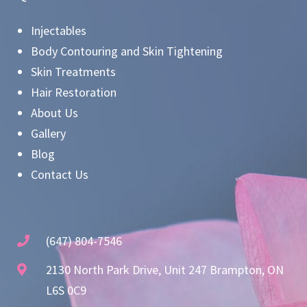
Injectables
Body Contouring and Skin Tightening
Skin Treatments
Hair Restoration
About Us
Gallery
Blog
Contact Us
(647) 804-7546
2130 North Park Drive, Unit 247 Brampton, ON
L6S 0C9