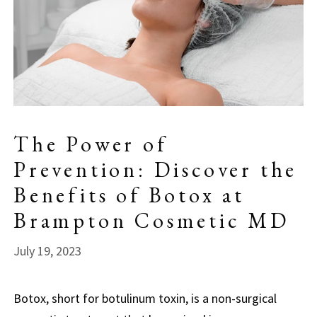
The Power of
Prevention: Discover the
Benefits of Botox at
Brampton Cosmetic MD
July 19, 2023
Botox, short for botulinum toxin, is a non-surgical