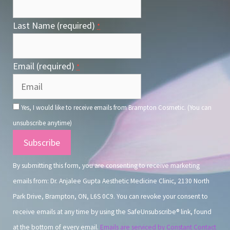
Last Name (required)
*
Email (required)
*
Yes, I would like to receive emails from Brampton Cosmetic. (You can
unsubscribe anytime)
Constant
Contact
By submitting this form, you are consenting to receive marketing
Use.
emails from: Dr. Anjalee Gupta Aesthetic Medicine Clinic, 2130 North
Park Drive, Brampton, ON, L6S 0C9. You can revoke your consent to
receive emails at any time by using the SafeUnsubscribe® link, found
at the bottom of every email.
Emails are serviced by Constant Contact