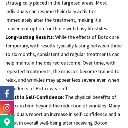
strategically placed in the targeted areas. Most
individuals can resume their daily activities
immediately after the treatment, making it a
convenient option for those with busy lifestyles.
Long-lasting Results:
While the effects of Botox are
temporary, with results typically lasting between three
to six months, consistent and regular treatments can
help maintain the desired outcome. Over time, with
repeated treatments, the muscles become trained to
relax, and wrinkles may appear less severe even when
the effects of Botox wear off.
Boost in Self-Confidence:
The physical benefits of
Botox extend beyond the reduction of wrinkles. Many
individuals report an increase in self-confidence and a
boost in overall well-being after receiving Botox