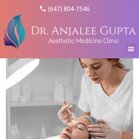
(647) 804-7546