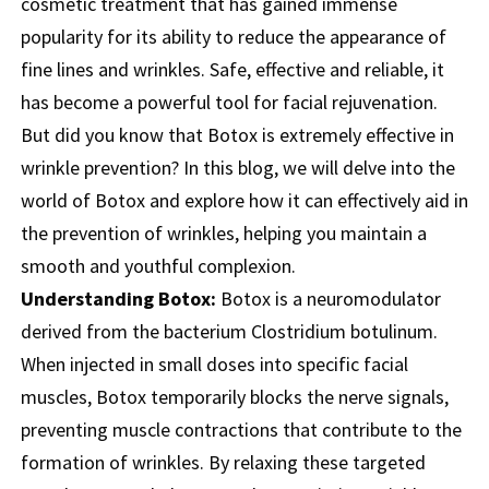
cosmetic treatment that has gained immense
popularity for its ability to reduce the appearance of
fine lines and wrinkles. Safe, effective and reliable, it
has become a powerful tool for facial rejuvenation.
But did you know that Botox is extremely effective in
wrinkle prevention? In this blog, we will delve into the
world of Botox and explore how it can effectively aid in
the prevention of wrinkles, helping you maintain a
smooth and youthful complexion.
Understanding Botox:
Botox is a neuromodulator
derived from the bacterium Clostridium botulinum.
When injected in small doses into specific facial
muscles, Botox temporarily blocks the nerve signals,
preventing muscle contractions that contribute to the
formation of wrinkles. By relaxing these targeted