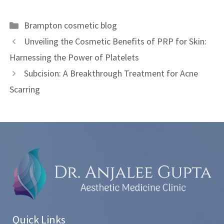
Brampton cosmetic blog
Unveiling the Cosmetic Benefits of PRP for Skin:
Harnessing the Power of Platelets
Subcision: A Breakthrough Treatment for Acne
Scarring
Quick Links