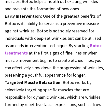
muscles, Botox helps smooth out existing wrinkles
and prevents the formation of new ones.
Early Intervention:
One of the greatest benefits of
Botox is its ability to serve as a preventive measure
against wrinkles. Botox is not solely reserved for
individuals with deep-set wrinkles but can be utilized
as an early intervention technique. By starting
Botox
treatments
at the first signs of fine lines or when
muscle movement begins to create etched lines, you
can effectively slow down the progression of wrinkles,
preserving a youthful appearance for longer.
Targeted Muscle Relaxation:
Botox works by
selectively targeting specific muscles that are
responsible for dynamic wrinkles, which are wrinkles
formed by repetitive facial expressions, such as frown