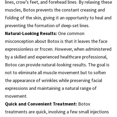
lines, crow’s feet, and forehead lines. By relaxing these
muscles, Botox prevents the constant creasing and
folding of the skin, giving it an opportunity to heal and
preventing the formation of deep-set lines.
Natural-Looking Results:
One common
misconception about Botox is that it leaves the face
expressionless or frozen. However, when administered
by a skilled and experienced healthcare professional,
Botox can provide natural-looking results. The goal is
not to eliminate all muscle movement but to soften
the appearance of wrinkles while preserving facial
expressions and maintaining a natural range of
movement.
Quick and Convenient Treatment:
Botox
treatments are quick, involving a few small injections