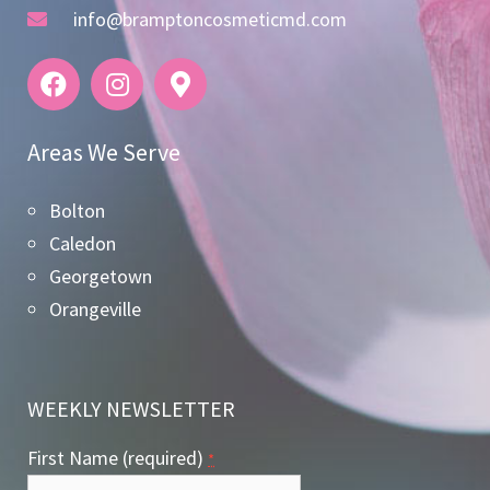
info@bramptoncosmeticmd.com
Areas We Serve
Bolton
Caledon
Georgetown
Orangeville
WEEKLY NEWSLETTER
First Name (required)
*