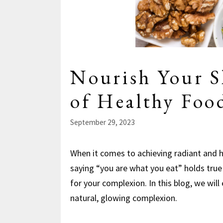
Nourish Your S
of Healthy Foo
September 29, 2023
When it comes to achieving radiant and he
saying “you are what you eat” holds true
for your complexion. In this blog, we will
natural, glowing complexion.