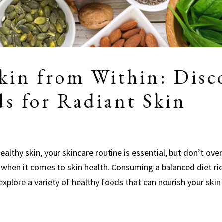
kin from Within: Disc
ds for Radiant Skin
althy skin, your skincare routine is essential, but don’t over
 when it comes to skin health. Consuming a balanced diet ri
 explore a variety of healthy foods that can nourish your ski