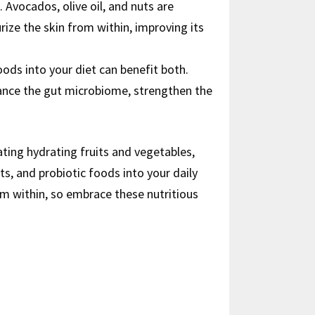
 Avocados, olive oil, and nuts are
ize the skin from within, improving its
foods into your diet can benefit both.
alance the gut microbiome, strengthen the
ating hydrating fruits and vegetables,
ts, and probiotic foods into your daily
om within, so embrace these nutritious