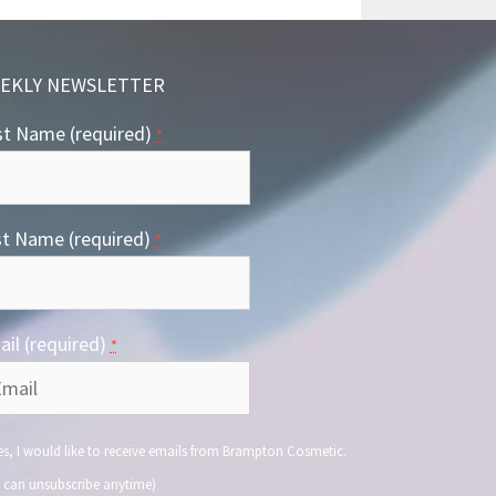
EKLY NEWSLETTER
st Name (required)
*
st Name (required)
*
il (required)
*
s, I would like to receive emails from Brampton Cosmetic.
 can unsubscribe anytime)