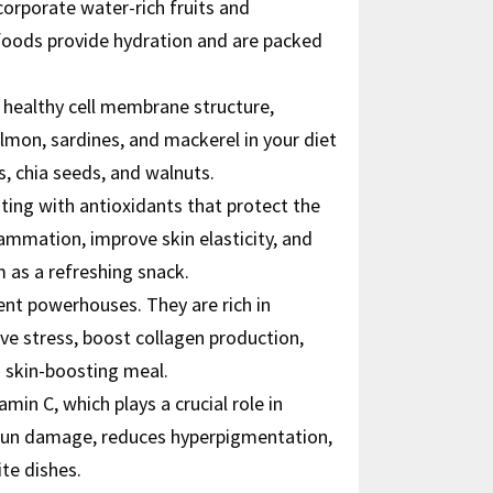
corporate water-rich fruits and
 foods provide hydration and are packed
a healthy cell membrane structure,
salmon, sardines, and mackerel in your diet
s, chia seeds, and walnuts.
sting with antioxidants that protect the
ammation, improve skin elasticity, and
 as a refreshing snack.
ient powerhouses. They are rich in
ive stress, boost collagen production,
a skin-boosting meal.
amin C, which plays a crucial role in
t sun damage, reduces hyperpigmentation,
te dishes.