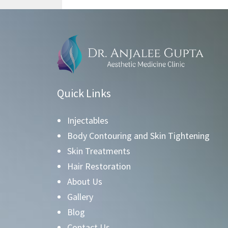
Quick Links
Injectables
Body Contouring and Skin Tightening
Skin Treatments
Hair Restoration
About Us
Gallery
Blog
Contact Us