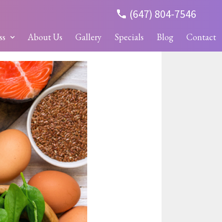
(647) 804-7546
ss
About Us
Gallery
Specials
Blog
Contact