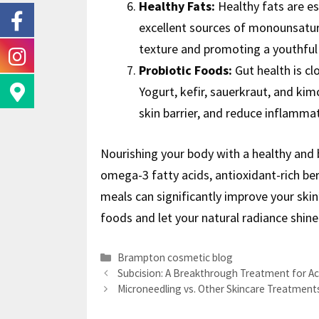
Healthy Fats:
Healthy fats are es
excellent sources of monounsatura
texture and promoting a youthful
Probiotic Foods:
Gut health is cl
Yogurt, kefir, sauerkraut, and ki
skin barrier, and reduce inflammat
Nourishing your body with a healthy and b
omega-3 fatty acids, antioxidant-rich berr
meals can significantly improve your ski
foods and let your natural radiance shine
Brampton cosmetic blog
Subcision: A Breakthrough Treatment for Ac
Microneedling vs. Other Skincare Treatment