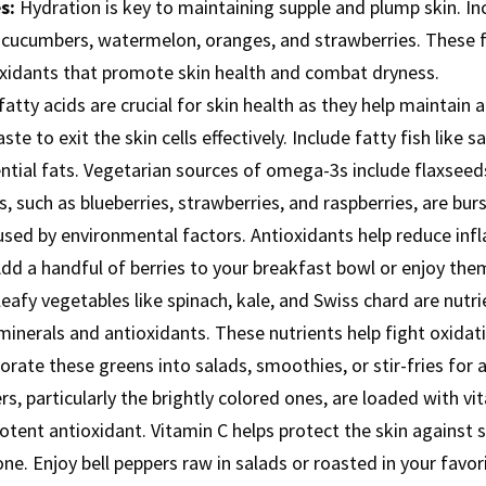
s:
Hydration is key to maintaining supple and plump skin. In
as cucumbers, watermelon, oranges, and strawberries. These
oxidants that promote skin health and combat dryness.
tty acids are crucial for skin health as they help maintain 
te to exit the skin cells effectively. Include fatty fish like 
ential fats. Vegetarian sources of omega-3s include flaxseed
s, such as blueberries, strawberries, and raspberries, are bur
sed by environmental factors. Antioxidants help reduce infl
d a handful of berries to your breakfast bowl or enjoy them
eafy vegetables like spinach, kale, and Swiss chard are nutr
s minerals and antioxidants. These nutrients help fight oxidat
porate these greens into salads, smoothies, or stir-fries for 
s, particularly the brightly colored ones, are loaded with vit
potent antioxidant. Vitamin C helps protect the skin agains
e. Enjoy bell peppers raw in salads or roasted in your favori