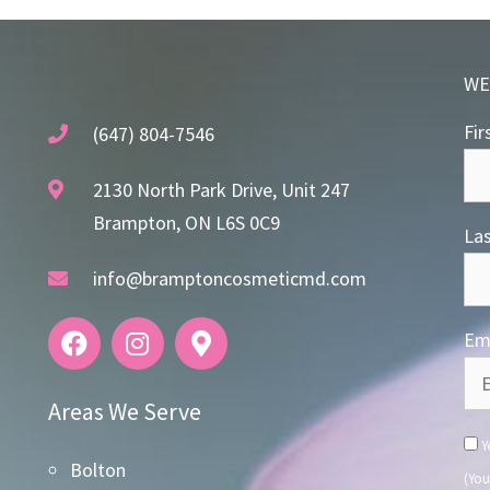
WE
Fir
(647) 804-7546
2130 North Park Drive, Unit 247
Brampton, ON L6S 0C9
La
info@bramptoncosmeticmd.com
Ema
Areas We Serve
Ye
Bolton
(You