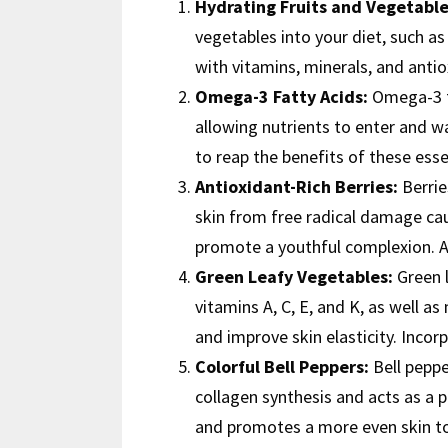
Hydrating Fruits and Vegetable
vegetables into your diet, such 
with vitamins, minerals, and anti
Omega-3 Fatty Acids:
Omega-3 fa
allowing nutrients to enter and was
to reap the benefits of these ess
Antioxidant-Rich Berries:
Berrie
skin from free radical damage cau
promote a youthful complexion. Ad
Green Leafy Vegetables:
Green l
vitamins A, C, E, and K, as well a
and improve skin elasticity. Incor
Colorful Bell Peppers:
Bell pepper
collagen synthesis and acts as a 
and promotes a more even skin ton