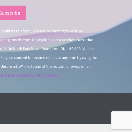
nstant
ntact
.
ubmitting this form, you are consenting to receive
eting emails from: Dr. Anjalee Gupta Aesthetic Medicine
ic, 2130 North Park Drive, Brampton, ON, L6S 0C9. You can
ke your consent to receive emails at any time by using the
Unsubscribe® link, found at the bottom of every email.
ls are serviced by Constant Contact