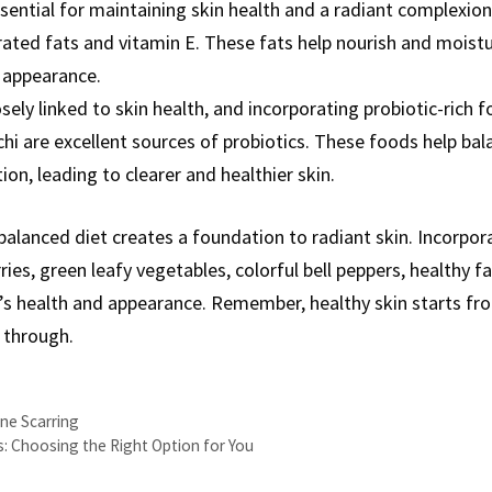
sential for maintaining skin health and a radiant complexion.
ted fats and vitamin E. These fats help nourish and moistur
 appearance.
osely linked to skin health, and incorporating probiotic-rich 
mchi are excellent sources of probiotics. These foods help b
ion, leading to clearer and healthier skin.
alanced diet creates a foundation to radiant skin. Incorpor
ies, green leafy vegetables, colorful bell peppers, healthy fa
n’s health and appearance. Remember, healthy skin starts fr
 through.
ne Scarring
s: Choosing the Right Option for You