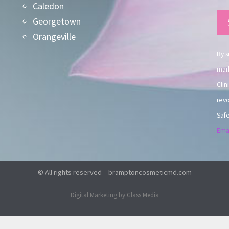
Caledon
Co
Georgetown
Co
Orangeville
Use
By s
mark
Clin
revo
Safe
Emai
© All rights reserved – bramptoncosmeticmd.com
Digital Marketing by Glass Media