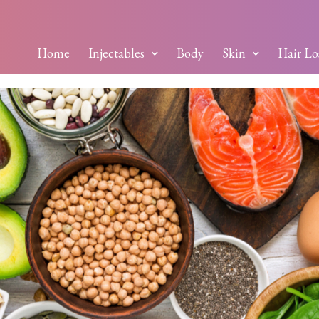
Home
Injectables
Body
Skin
Hair Lo