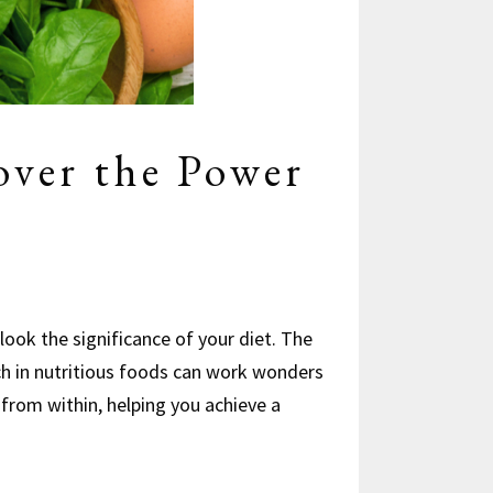
over the Power
look the significance of your diet. The
ch in nutritious foods can work wonders
n from within, helping you achieve a