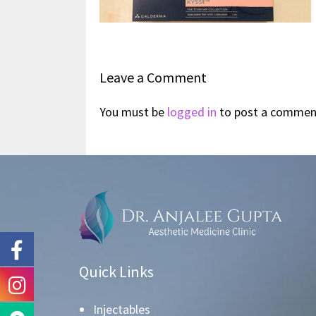
Leave a Comment
You must be
logged in
to post a commen
Quick Links
Injectables