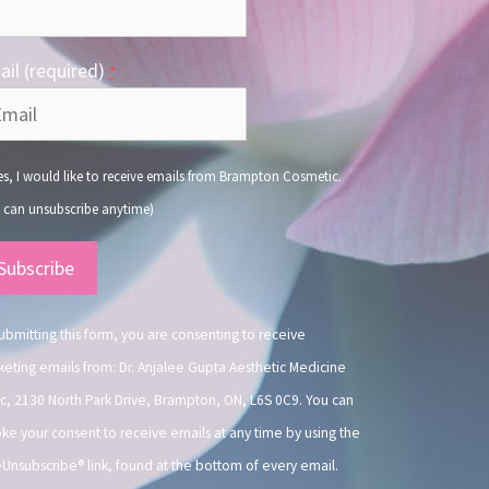
il (required)
*
s, I would like to receive emails from Brampton Cosmetic.
 can unsubscribe anytime)
nstant
ntact
.
ubmitting this form, you are consenting to receive
eting emails from: Dr. Anjalee Gupta Aesthetic Medicine
ic, 2130 North Park Drive, Brampton, ON, L6S 0C9. You can
ke your consent to receive emails at any time by using the
Unsubscribe® link, found at the bottom of every email.