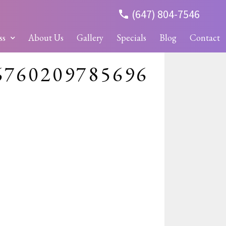
(647) 804-7546
ss
About Us
Gallery
Specials
Blog
Contact
6760209785696