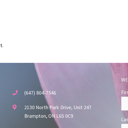
t.
WE
Fir
(647) 804-7546
2130 North Park Drive, Unit 247
Brampton, ON L6S 0C9
La