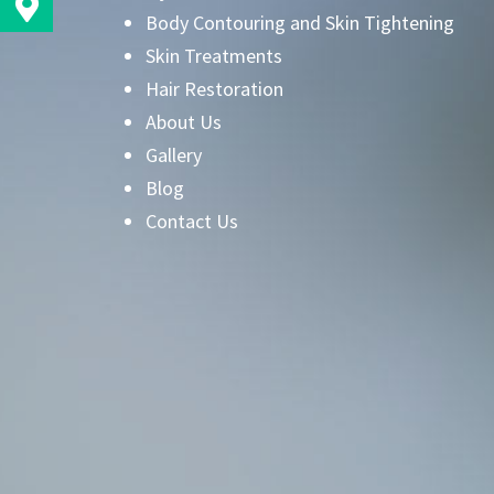
Body Contouring and Skin Tightening
Skin Treatments
Hair Restoration
About Us
Gallery
Blog
Contact Us