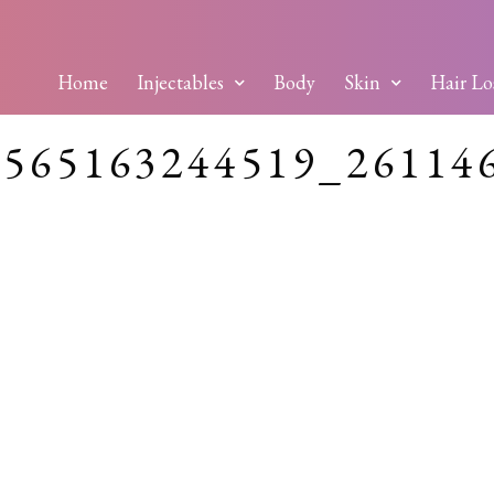
Home
Injectables
Body
Skin
Hair Lo
0565163244519_26114