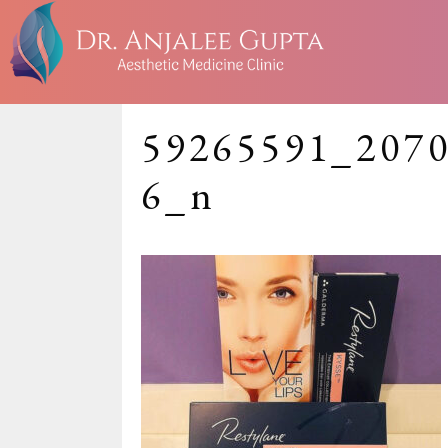
59265591_207
6_n