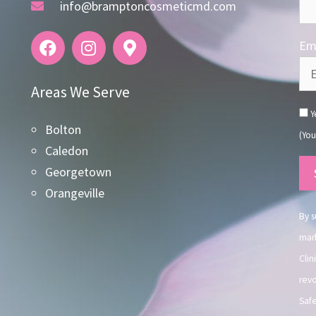
info@bramptoncosmeticmd.com
Ema
Areas We Serve
Ye
Bolton
(You
Caledon
Co
Georgetown
Co
Orangeville
Use
By s
mark
Clin
revo
Safe