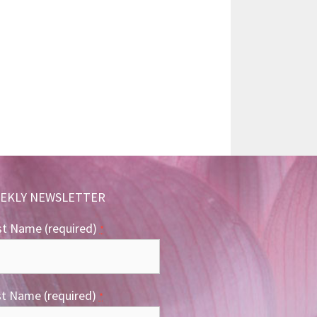
EKLY NEWSLETTER
st Name (required)
*
st Name (required)
*