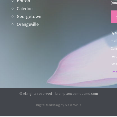
Bolton
(You
Caledon
Co
Georgetown
Co
Orangeville
Use
By s
mark
Clin
revo
Safe
Emai
© All rights reserved – bramptoncosmeticmd.com
Digital Marketing by Glass Media