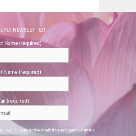
EKLY NEWSLETTER
st Name (required)
*
st Name (required)
*
il (required)
*
s, I would like to receive emails from Brampton Cosmetic.