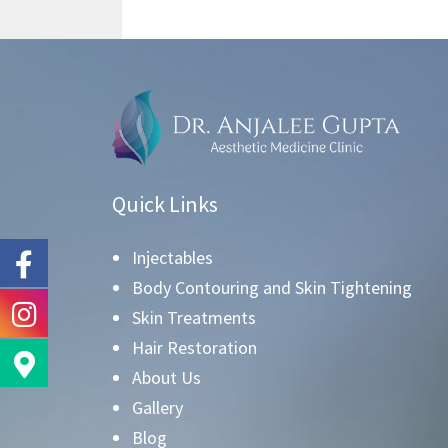
Quick Links
Injectables
Body Contouring and Skin Tightening
Skin Treatments
Hair Restoration
About Us
Gallery
Blog