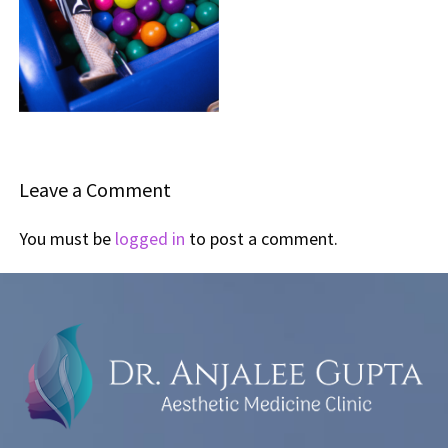
Leave a Comment
You must be
logged in
to post a comment.