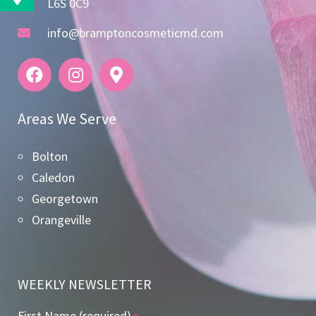
L6S 0C9
info@bramptoncosmeticmd.com
Areas We Serve
Bolton
Caledon
Georgetown
Orangeville
WEEKLY NEWSLETTER
First Name (required)