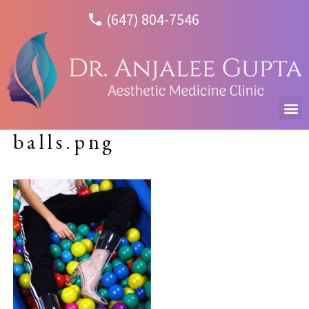
(647) 804-7546
balls.png