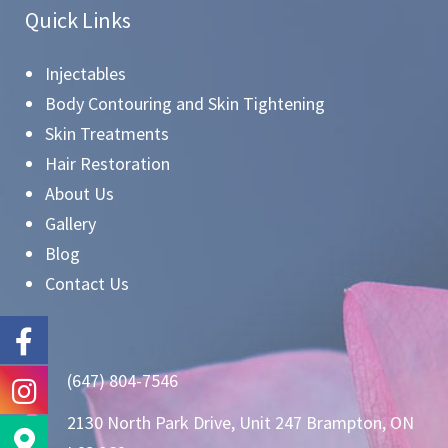
Quick Links
Injectables
Body Contouring and Skin Tightening
Skin Treatments
Hair Restoration
About Us
Gallery
Blog
Contact Us
(647) 804-7546
2130 North Park Drive, Unit 247 Brampton, ON