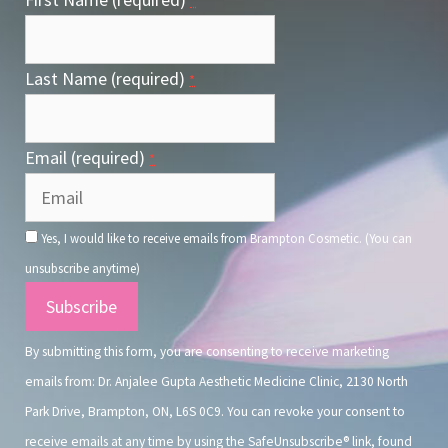
*
Last Name (required)
*
Email (required)
*
Yes, I would like to receive emails from Brampton Cosmetic. (You can
unsubscribe anytime)
Constant
Contact
By submitting this form, you are consenting to receive marketing
Use.
emails from: Dr. Anjalee Gupta Aesthetic Medicine Clinic, 2130 North
Park Drive, Brampton, ON, L6S 0C9. You can revoke your consent to
receive emails at any time by using the SafeUnsubscribe® link, found