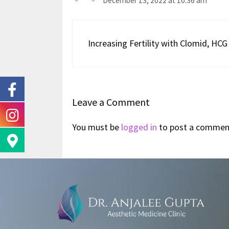
December 13, 2022 at 10:36 am
Increasing Fertility with Clomid, H
Leave a Comment
You must be
logged in
to post a commen