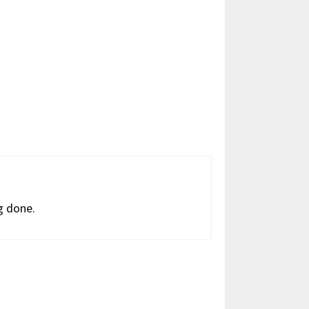
g done.