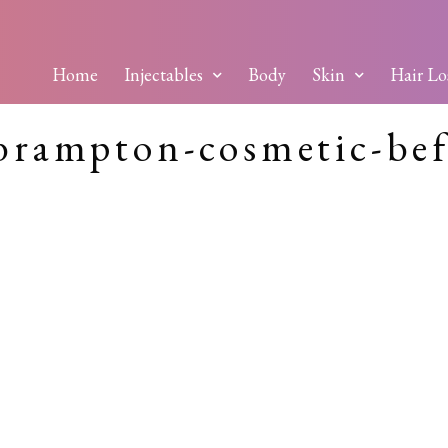
Home
Injectables
Body
Skin
Hair Lo
brampton-cosmetic-bef