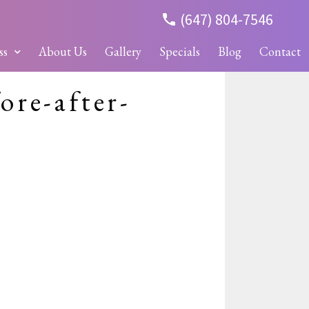
(647) 804-7546
ss
About Us
Gallery
Specials
Blog
Contact
ore-after-