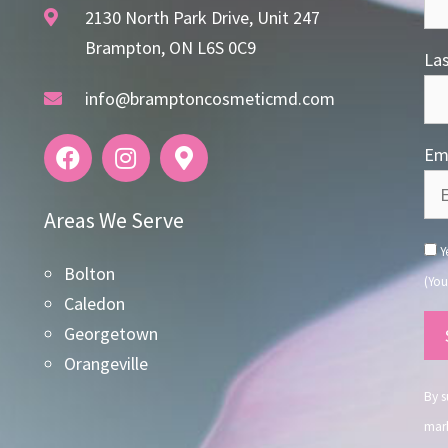
2130 North Park Drive, Unit 247
Brampton, ON L6S 0C9
La
info@bramptoncosmeticmd.com
Ema
Areas We Serve
Ye
Bolton
(You
Caledon
Co
Georgetown
Co
Orangeville
Use
By s
mark