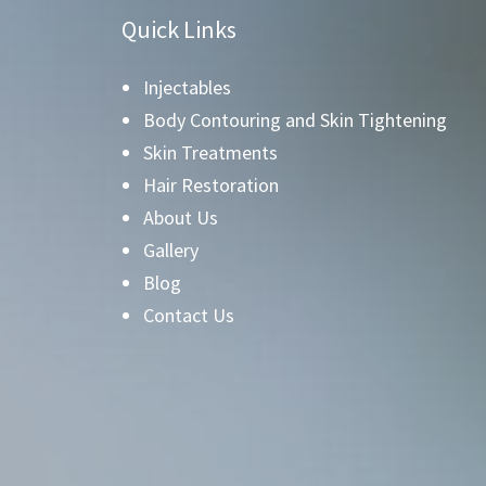
Quick Links
Injectables
Body Contouring and Skin Tightening
Skin Treatments
Hair Restoration
About Us
Gallery
Blog
Contact Us