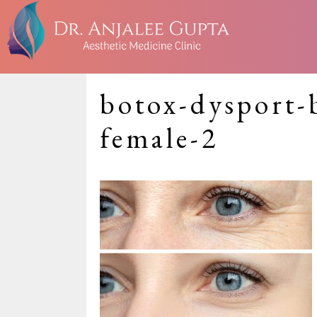
botox-dysport-
female-2