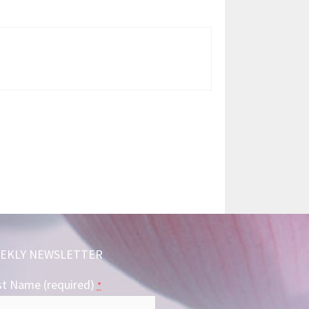
EKLY NEWSLETTER
st Name (required)
*