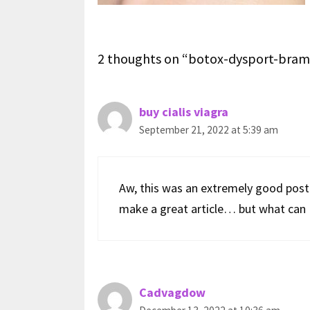
2 thoughts on “botox-dysport-bram
buy cialis viagra
September 21, 2022 at 5:39 am
Aw, this was an extremely good post.
make a great article… but what can I
Cadvagdow