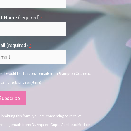
st Name (required)
*
il (required)
*
s, I would like to receive emails from Brampton Cosmetic.
 can unsubscribe anytime)
nstant
ntact
.
ubmitting this form, you are consenting to receive
eting emails from: Dr. Anjalee Gupta Aesthetic Medicine