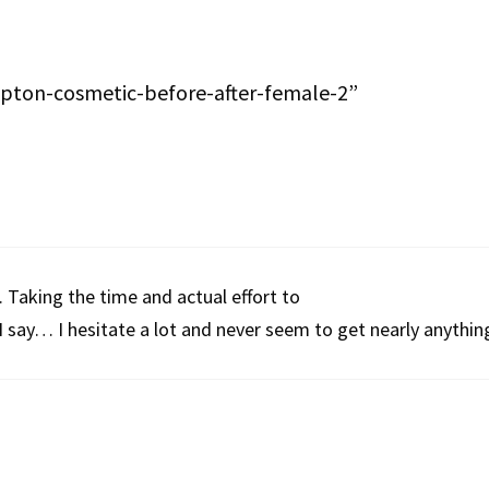
pton-cosmetic-before-after-female-2”
 Taking the time and actual effort to
 say… I hesitate a lot and never seem to get nearly anythin