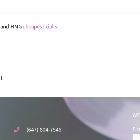
CG and HMG
cheapest cialis
t.
WE
Fir
(647) 804-7546