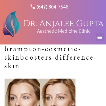
(647) 804-7546
brampton-cosmetic-
skinboosters-difference-
skin