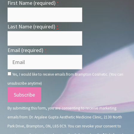
First Name (required)
*
Last Name (required)
*
Email (required)
*
Yes, I would like to receive emails from Brampton Cosmetic. (You can
unsubscribe anytime)
Constant
Contact
By submitting this form, you are consenting to receive marketing
Use.
emails from: Dr. Anjalee Gupta Aesthetic Medicine Clinic, 2130 North
Park Drive, Brampton, ON, L6S 0C9. You can revoke your consent to