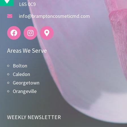
L6S 0C9
info@bramptoncosmeticmd.com
Areas We Serve
Bolton
Caledon
Georgetown
Orangeville
WEEKLY NEWSLETTER