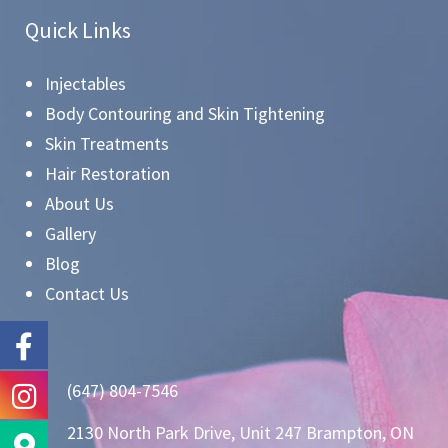
Quick Links
Injectables
Body Contouring and Skin Tightening
Skin Treatments
Hair Restoration
About Us
Gallery
Blog
Contact Us
(647) 804-7546
2130 North Park Drive, Unit 247 Brampton, ON