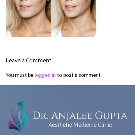
Leave a Comment
You must be
logged in
to post a comment.