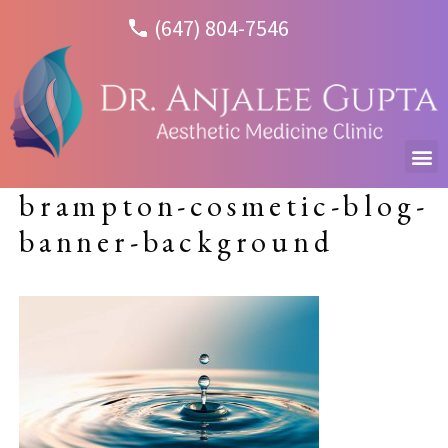
(647) 804-7546
brampton-cosmetic-blog-
banner-background