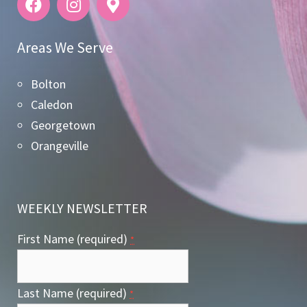
Areas We Serve
Bolton
Caledon
Georgetown
Orangeville
WEEKLY NEWSLETTER
First Name (required)
*
Last Name (required)
*