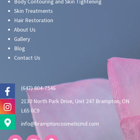
Body Contouring and Skin Tightening
Skin Treatments
Hair Restoration
About Us
Gallery
Blog
Contact Us
(647) 804-7546
2130 North Park Drive, Unit 247 Brampton, ON
L6S 0C9
info@bramptoncosmeticmd.com