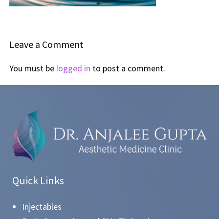
Leave a Comment
You must be
logged in
to post a comment.
Quick Links
Injectables