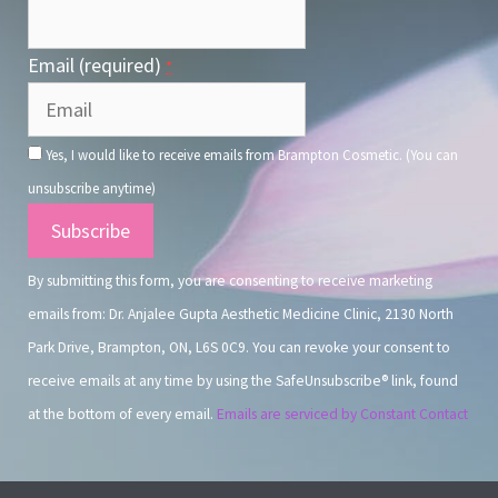
Email (required)
*
Yes, I would like to receive emails from Brampton Cosmetic. (You can
unsubscribe anytime)
Constant
Contact
By submitting this form, you are consenting to receive marketing
Use.
emails from: Dr. Anjalee Gupta Aesthetic Medicine Clinic, 2130 North
Park Drive, Brampton, ON, L6S 0C9. You can revoke your consent to
receive emails at any time by using the SafeUnsubscribe® link, found
at the bottom of every email.
Emails are serviced by Constant Contact