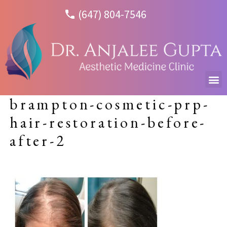
(647) 804-7546
brampton-cosmetic-prp-
hair-restoration-before-
after-2