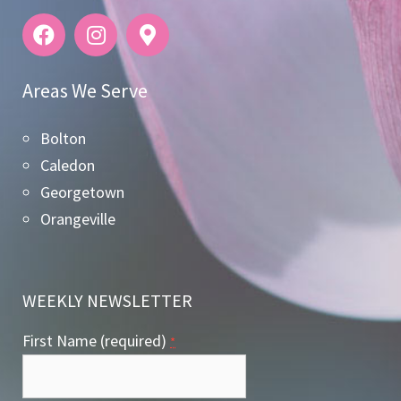
Areas We Serve
Bolton
Caledon
Georgetown
Orangeville
WEEKLY NEWSLETTER
First Name (required)
*