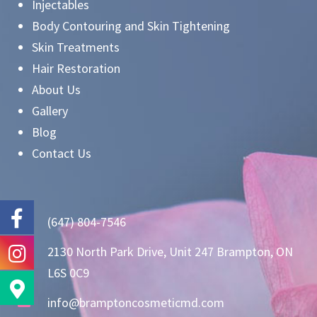
Injectables
Body Contouring and Skin Tightening
Skin Treatments
Hair Restoration
About Us
Gallery
Blog
Contact Us
(647) 804-7546
2130 North Park Drive, Unit 247 Brampton, ON
L6S 0C9
info@bramptoncosmeticmd.com