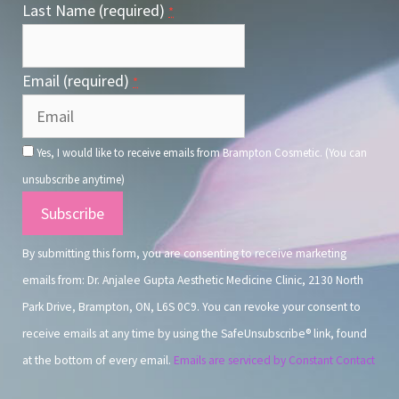
Last Name (required)
*
Email (required)
*
Yes, I would like to receive emails from Brampton Cosmetic. (You can
unsubscribe anytime)
Constant
Contact
By submitting this form, you are consenting to receive marketing
Use.
emails from: Dr. Anjalee Gupta Aesthetic Medicine Clinic, 2130 North
Park Drive, Brampton, ON, L6S 0C9. You can revoke your consent to
receive emails at any time by using the SafeUnsubscribe® link, found
at the bottom of every email.
Emails are serviced by Constant Contact