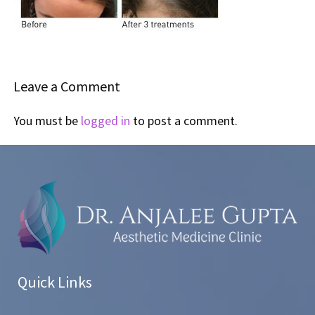
Leave a Comment
You must be
logged in
to post a comment.
Quick Links