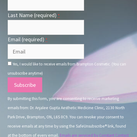
Last Name (required)
*
Email (required)
*
Yes, I would like to receive emails from Brampton Cosmetic. (You can
unsubscribe anytime)
Constant
Contact
By submitting this form, you are consenting to receive marketing
Use.
emails from: Dr. Anjalee Gupta Aesthetic Medicine Clinic, 2130 North
Park Drive, Brampton, ON, L6S 0C9. You can revoke your consent to
receive emails at any time by using the SafeUnsubscribe® link, found
at the bottom of every email.
Emails are serviced by Constant Contact