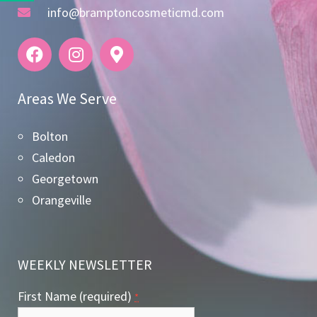
info@bramptoncosmeticmd.com
Areas We Serve
Bolton
Caledon
Georgetown
Orangeville
WEEKLY NEWSLETTER
First Name (required)
*