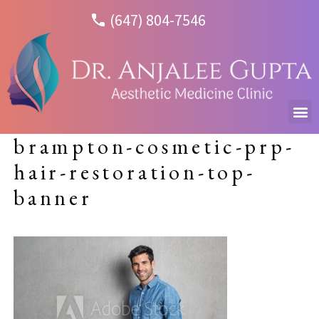
(647) 804-7546
brampton-cosmetic-prp-
hair-restoration-top-
banner