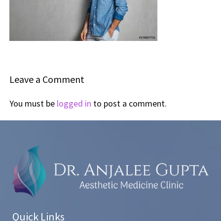
Leave a Comment
You must be
logged in
to post a comment.
Quick Links