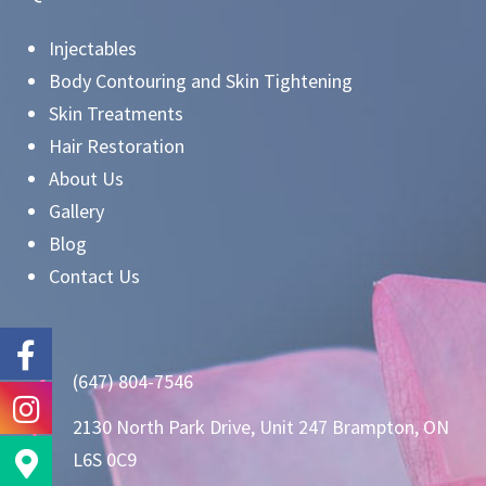
Injectables
Body Contouring and Skin Tightening
Skin Treatments
Hair Restoration
About Us
Gallery
Blog
Contact Us
(647) 804-7546
2130 North Park Drive, Unit 247 Brampton, ON
L6S 0C9