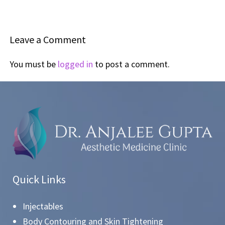
Leave a Comment
You must be
logged in
to post a comment.
Quick Links
Injectables
Body Contouring and Skin Tightening