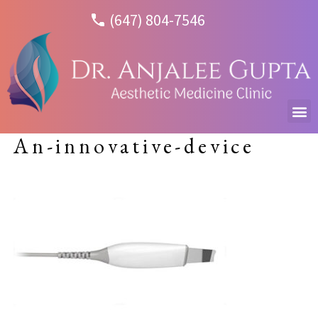
(647) 804-7546
An-innovative-device