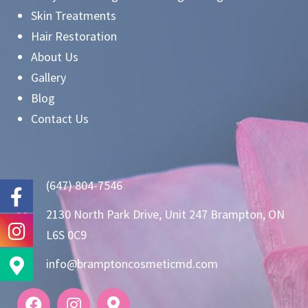
Skin Treatments
Hair Restoration
About Us
Gallery
Blog
Contact Us
(647) 804-7546
2130 North Park Drive, Unit 247 Brampton, ON
L6S 0C9
info@bramptoncosmeticmd.com