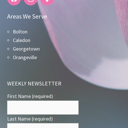
Areas We Serve
Bolton
Caledon
Georgetown
Orangeville
WEEKLY NEWSLETTER
First Name (required)
*
Last Name (required)
*