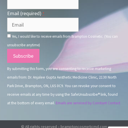
Email (required)
*
Yes, I would like to receive emails from Brampton Cosmetic. (You can
unsubscribe anytime)
Constant
Contact
By submitting this form, you are consenting to receive marketing
Use.
emails from: Dr. Anjalee Gupta Aesthetic Medicine Clinic, 2130 North
Park Drive, Brampton, ON, L6S 0C9. You can revoke your consent to
receive emails at any time by using the SafeUnsubscribe® link, found
at the bottom of every email.
Emails are serviced by Constant Contact
© All rights reserved – bramptoncosmeticmd.com