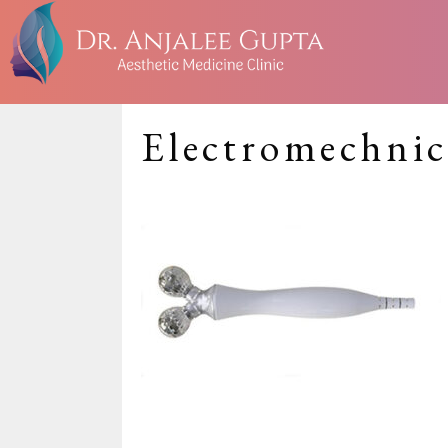
Electromechnic