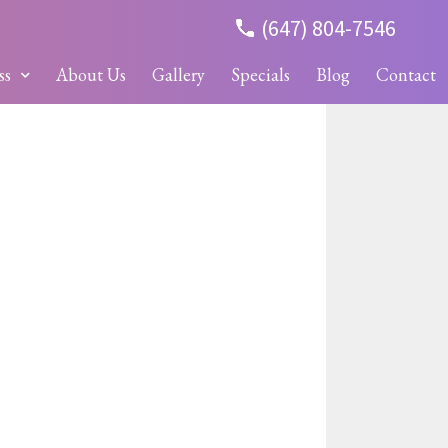
(647) 804-7546
ss
About Us
Gallery
Specials
Blog
Contact