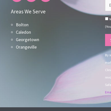
Areas We Serve
Ye
Bolton
(You
Caledon
Co
Georgetown
Co
Orangeville
Use
By s
mark
Clin
revo
Safe
Emai