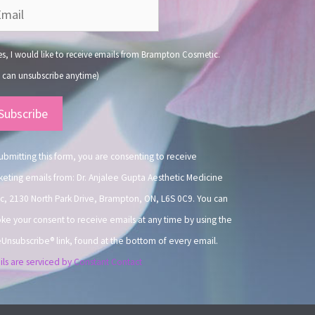
s, I would like to receive emails from Brampton Cosmetic.
 can unsubscribe anytime)
nstant
ntact
.
ubmitting this form, you are consenting to receive
eting emails from: Dr. Anjalee Gupta Aesthetic Medicine
ic, 2130 North Park Drive, Brampton, ON, L6S 0C9. You can
ke your consent to receive emails at any time by using the
Unsubscribe® link, found at the bottom of every email.
ls are serviced by Constant Contact