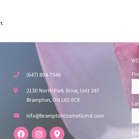
t.
WE
Fir
(647) 804-7546
2130 North Park Drive, Unit 247
Brampton, ON L6S 0C9
La
info@bramptoncosmeticmd.com
Ema