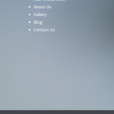
About Us
Gallery
Blog
Contact Us