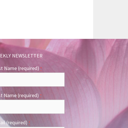
EKLY NEWSLETTER
st Name (required)
*
st Name (required)
*
il (required)
*