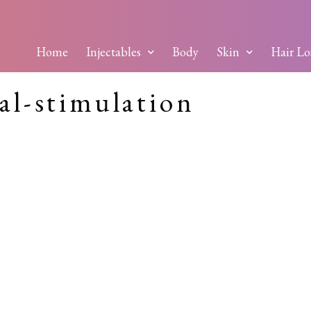
Home
Injectables
Body
Skin
Hair Lo
al-stimulation