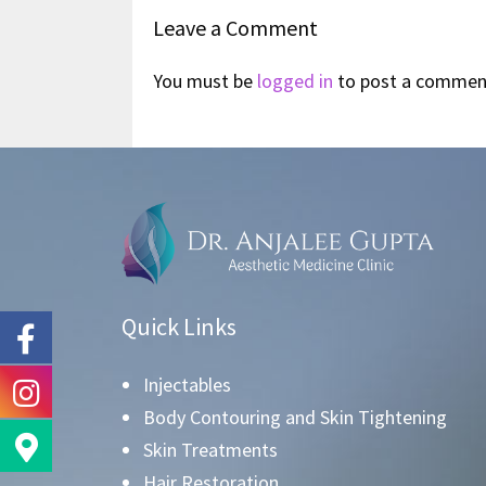
Leave a Comment
You must be
logged in
to post a commen
Quick Links
Injectables
Body Contouring and Skin Tightening
Skin Treatments
Hair Restoration