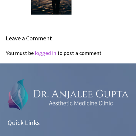
Leave a Comment
You must be
logged in
to post a comment.
Quick Links