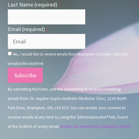
Last Name (required)
*
Email (required)
*
Yes, I would like to receive emails from Brampton Cosmetic. (You can
unsubscribe anytime)
Constant
Contact
By submitting this form, you are consenting to receive marketing
Use.
emails from: Dr. Anjalee Gupta Aesthetic Medicine Clinic, 2130 North
Park Drive, Brampton, ON, L6S 0C9. You can revoke your consent to
receive emails at any time by using the SafeUnsubscribe® link, found
at the bottom of every email.
Emails are serviced by Constant Contact