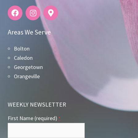
Areas We Serve
Bolton
Caledon
Georgetown
Orangeville
WEEKLY NEWSLETTER
First Name (required)
*