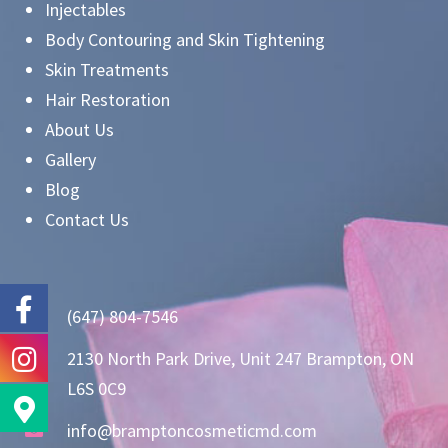
Injectables
Body Contouring and Skin Tightening
Skin Treatments
Hair Restoration
About Us
Gallery
Blog
Contact Us
(647) 804-7546
2130 North Park Drive, Unit 247 Brampton, ON
L6S 0C9
info@bramptoncosmeticmd.com