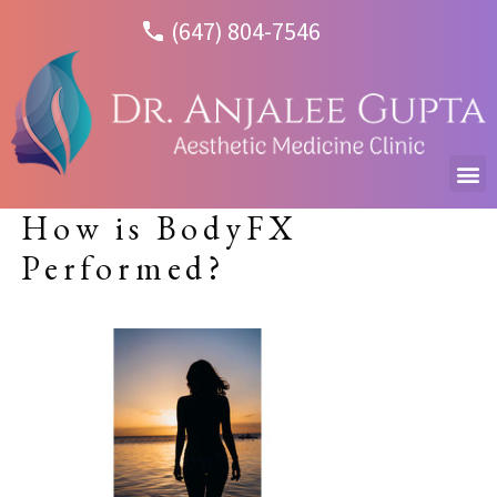
(647) 804-7546
How is BodyFX
Performed?