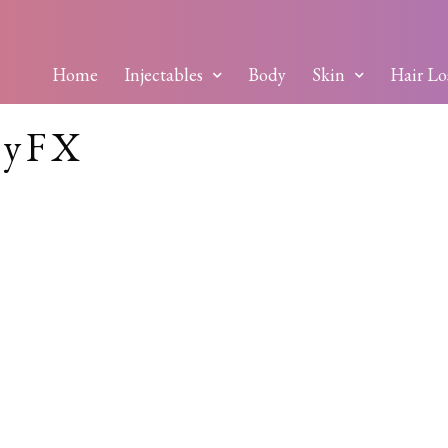
Home
Injectables
Body
Skin
Hair Lo
dyFX