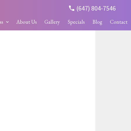
(647) 804-7546
ss
About Us
Gallery
Specials
Blog
Contact