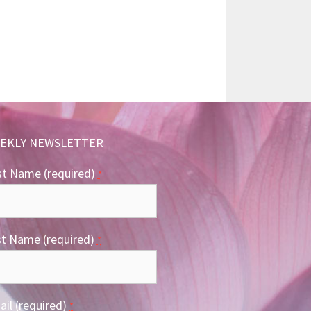
EKLY NEWSLETTER
st Name (required)
*
st Name (required)
*
il (required)
*