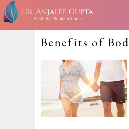
Benefits of Bo