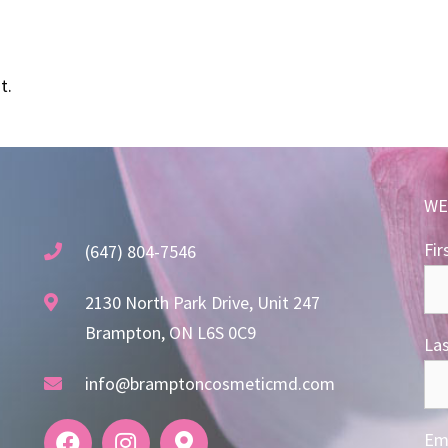
t.
WE
Fir
(647) 804-7546
2130 North Park Drive, Unit 247
Brampton, ON L6S 0C9
La
info@bramptoncosmeticmd.com
Ema