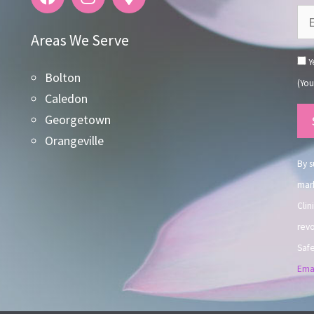
Areas We Serve
Ye
Bolton
(You
Caledon
Co
Georgetown
Co
Orangeville
Use
By s
mark
Clin
revo
Safe
Emai