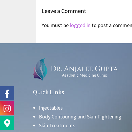
Leave a Comment
You must be
logged in
to post a commen
Quick Links
Injectables
Body Contouring and Skin Tightening
Skin Treatments