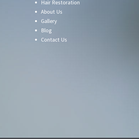
Hair Restoration
About Us
Gallery
Blog
Contact Us