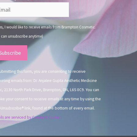
s, I would like to receive emails from Brampton Cosmetic.
 can unsubscribe anytime)
nstant
ntact
.
ubmitting this form, you are consenting to receive
eting emails from: Dr. Anjalee Gupta Aesthetic Medicine
ic, 2130 North Park Drive, Brampton, ON, L6S 0C9. You can
ke your consent to receive emails at any time by using the
Unsubscribe® link, found at the bottom of every email.
ls are serviced by Constant Contact