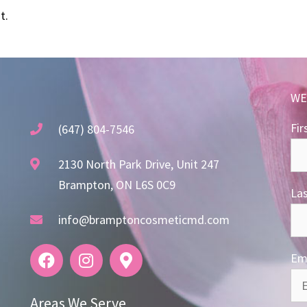
t.
WE
Fir
(647) 804-7546
2130 North Park Drive, Unit 247
Brampton, ON L6S 0C9
La
info@bramptoncosmeticmd.com
Ema
Areas We Serve