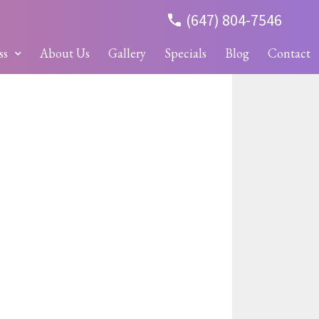
(647) 804-7546
ss
About Us
Gallery
Specials
Blog
Contact