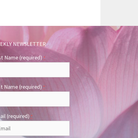
EKLY NEWSLETTER
st Name (required)
*
st Name (required)
*
il (required)
*