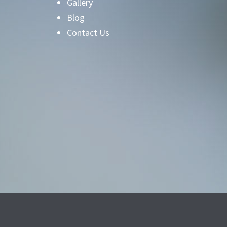
Gallery
Blog
Contact Us