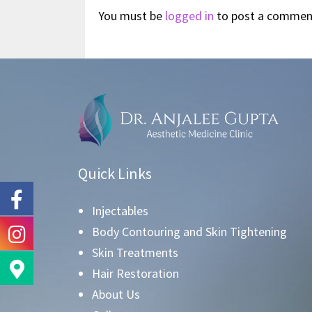
You must be
logged in
to post a commen
Quick Links
Injectables
Body Contouring and Skin Tightening
Skin Treatments
Hair Restoration
About Us