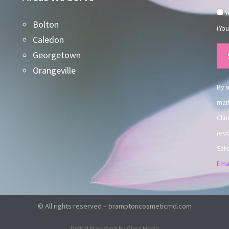
Ye
Bolton
(You
Caledon
Co
Georgetown
Co
Orangeville
Use
By s
mark
Clin
revo
Safe
Emai
© All rights reserved – bramptoncosmeticmd.com
Digital Marketing by Glass Media