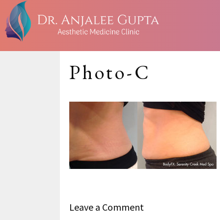
Photo-C
Leave a Comment