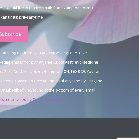
s, I would like to receive emails from Brampton Cosmetic.
 can unsubscribe anytime)
nstant
ntact
.
ubmitting this form, you are consenting to receive
eting emails from: Dr. Anjalee Gupta Aesthetic Medicine
ic, 2130 North Park Drive, Brampton, ON, L6S 0C9. You can
ke your consent to receive emails at any time by using the
Unsubscribe® link, found at the bottom of every email.
ls are serviced by Constant Contact