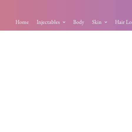
Home
Injectables
Body
Skin
Hair Lo