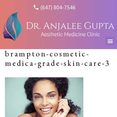
(647) 804-7546
brampton-cosmetic-
medica-grade-skin-care-3