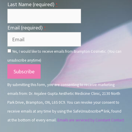
Last Name (required)
*
Email (required)
*
Yes, I would like to receive emails from Brampton Cosmetic. (You can
unsubscribe anytime)
Constant
Contact
By submitting this form, you are consenting to receive marketing
Use.
emails from: Dr. Anjalee Gupta Aesthetic Medicine Clinic, 2130 North
Park Drive, Brampton, ON, L6S 0C9. You can revoke your consent to
receive emails at any time by using the SafeUnsubscribe® link, found
at the bottom of every email.
Emails are serviced by Constant Contact