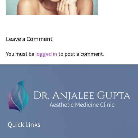
Leave a Comment
You must be
logged in
to post a comment.
Quick Links