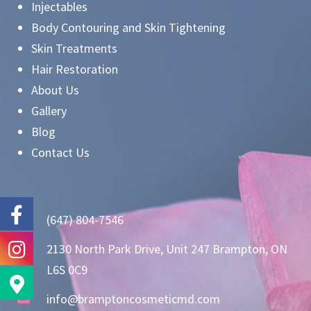
Injectables
Body Contouring and Skin Tightening
Skin Treatments
Hair Restoration
About Us
Gallery
Blog
Contact Us
(647) 804-7546
2130 North Park Drive, Unit 247 Brampton, ON
L6S 0C9
info@bramptoncosmeticmd.com