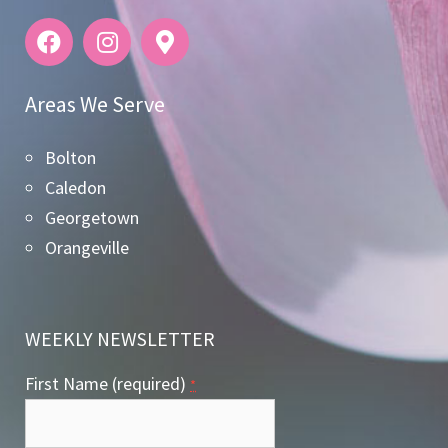
Areas We Serve
Bolton
Caledon
Georgetown
Orangeville
WEEKLY NEWSLETTER
First Name (required)
*