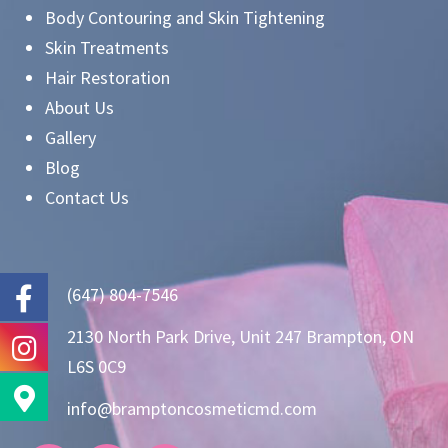
Body Contouring and Skin Tightening
Skin Treatments
Hair Restoration
About Us
Gallery
Blog
Contact Us
(647) 804-7546
2130 North Park Drive, Unit 247 Brampton, ON
L6S 0C9
info@bramptoncosmeticmd.com