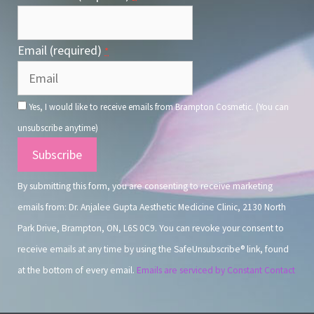
Email (required)
*
Yes, I would like to receive emails from Brampton Cosmetic. (You can
unsubscribe anytime)
Constant
Contact
By submitting this form, you are consenting to receive marketing
Use.
emails from: Dr. Anjalee Gupta Aesthetic Medicine Clinic, 2130 North
Park Drive, Brampton, ON, L6S 0C9. You can revoke your consent to
receive emails at any time by using the SafeUnsubscribe® link, found
at the bottom of every email.
Emails are serviced by Constant Contact