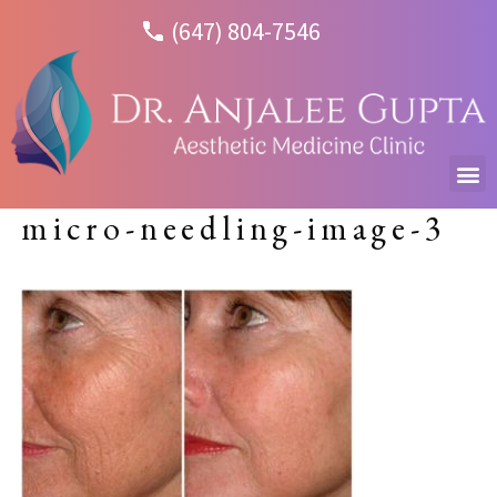
(647) 804-7546
micro-needling-image-3