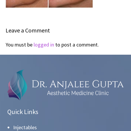
Leave a Comment
You must be
logged in
to post a comment.
Quick Links
Injectables