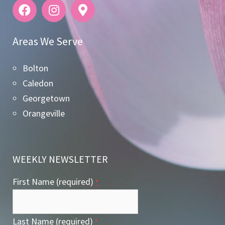
Areas We Serve
Bolton
Caledon
Georgetown
Orangeville
WEEKLY NEWSLETTER
First Name (required)
*
Last Name (required)
*