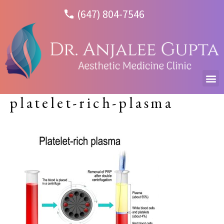
(647) 804-7546
platelet-rich-plasma