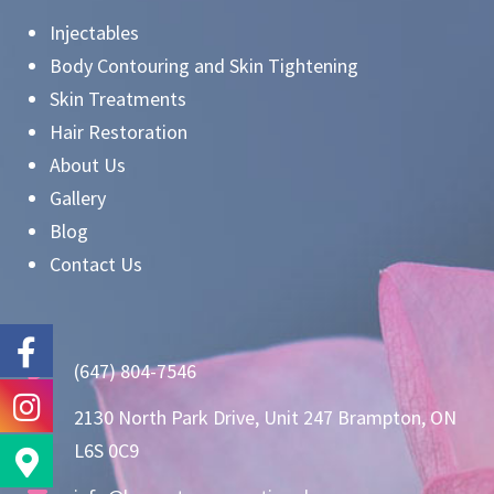
Injectables
Body Contouring and Skin Tightening
Skin Treatments
Hair Restoration
About Us
Gallery
Blog
Contact Us
(647) 804-7546
2130 North Park Drive, Unit 247 Brampton, ON
L6S 0C9