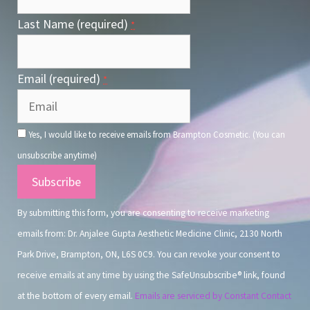
Last Name (required)
*
Email (required)
*
Yes, I would like to receive emails from Brampton Cosmetic. (You can
unsubscribe anytime)
Constant
Contact
By submitting this form, you are consenting to receive marketing
Use.
emails from: Dr. Anjalee Gupta Aesthetic Medicine Clinic, 2130 North
Park Drive, Brampton, ON, L6S 0C9. You can revoke your consent to
receive emails at any time by using the SafeUnsubscribe® link, found
at the bottom of every email.
Emails are serviced by Constant Contact