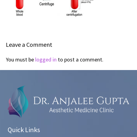
Leave a Comment
You must be
logged in
to post a comment.
Quick Links