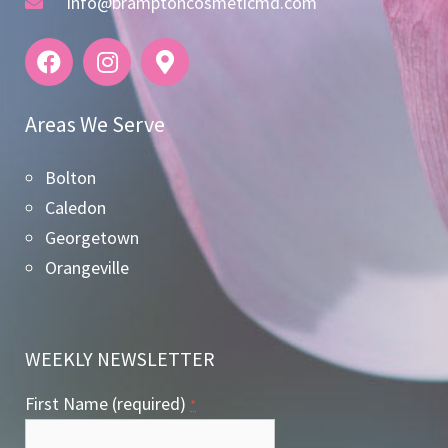
info@bramptoncosmeticmd.com
Areas We Serve
Bolton
Caledon
Georgetown
Orangeville
WEEKLY NEWSLETTER
First Name (required)
*