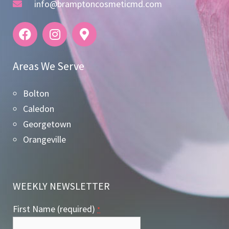
info@bramptoncosmeticmd.com
Areas We Serve
Bolton
Caledon
Georgetown
Orangeville
WEEKLY NEWSLETTER
First Name (required)
*