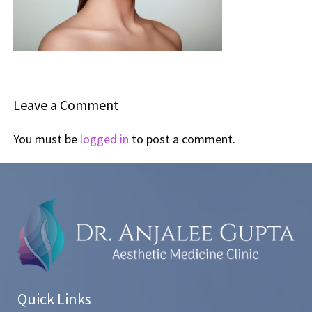
Leave a Comment
You must be
logged in
to post a comment.
Quick Links