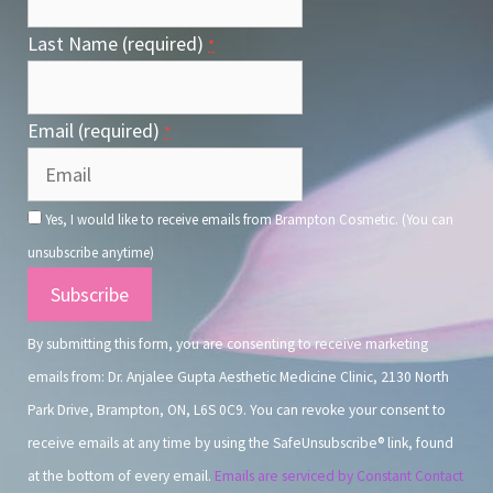
Last Name (required)
*
Email (required)
*
Yes, I would like to receive emails from Brampton Cosmetic. (You can
unsubscribe anytime)
Constant
Contact
By submitting this form, you are consenting to receive marketing
Use.
emails from: Dr. Anjalee Gupta Aesthetic Medicine Clinic, 2130 North
Park Drive, Brampton, ON, L6S 0C9. You can revoke your consent to
receive emails at any time by using the SafeUnsubscribe® link, found
at the bottom of every email.
Emails are serviced by Constant Contact