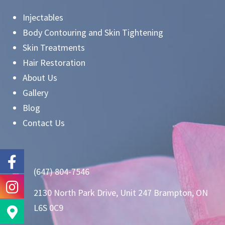
Injectables
Body Contouring and Skin Tightening
Skin Treatments
Hair Restoration
About Us
Gallery
Blog
Contact Us
(647) 804-7546
2130 North Park Drive, Unit 247 Brampton, ON
L6S 0C9