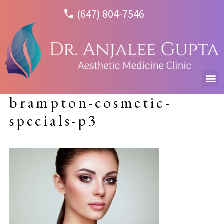
(647) 804-7546
brampton-cosmetic-
specials-p3