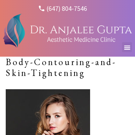
(647) 804-7546
Body-Contouring-and-
Skin-Tightening