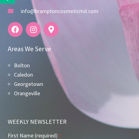
info@bramptoncosmeticmd.com
Areas We Serve
Bolton
Caledon
Georgetown
Orangeville
WEEKLY NEWSLETTER
First Name (required)
*