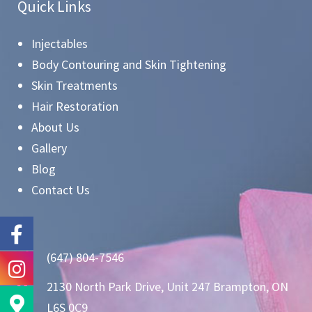
Quick Links
Injectables
Body Contouring and Skin Tightening
Skin Treatments
Hair Restoration
About Us
Gallery
Blog
Contact Us
(647) 804-7546
2130 North Park Drive, Unit 247 Brampton, ON
L6S 0C9