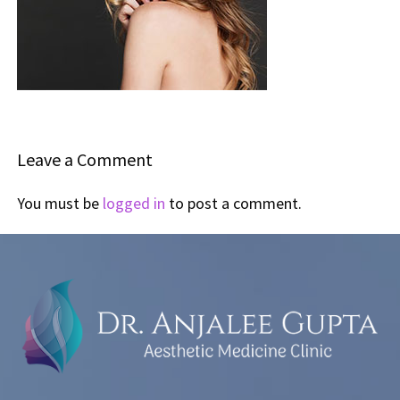
Leave a Comment
You must be
logged in
to post a comment.