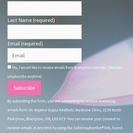
Last Name (required)
*
Email (required)
*
Yes, I would like to receive emails from Brampton Cosmetic. (You can
unsubscribe anytime)
Constant
Contact
By submitting this form, you are consenting to receive marketing
Use.
emails from: Dr. Anjalee Gupta Aesthetic Medicine Clinic, 2130 North
Park Drive, Brampton, ON, L6S 0C9. You can revoke your consent to
receive emails at any time by using the SafeUnsubscribe® link, found