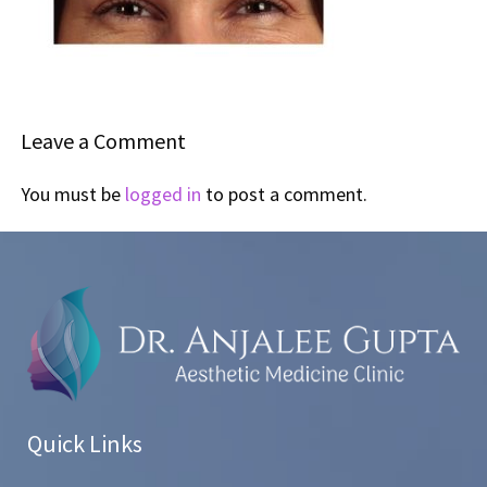
Leave a Comment
You must be
logged in
to post a comment.
Quick Links