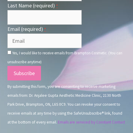
Last Name (required)
*
Email (required)
*
Yes, I would like to receive emails from Brampton Cosmetic. (You can
unsubscribe anytime)
Constant
Contact
By submitting this form, you are consenting to receive marketing
Use.
emails from: Dr. Anjalee Gupta Aesthetic Medicine Clinic, 2130 North
Park Drive, Brampton, ON, L6S 0C9. You can revoke your consent to
receive emails at any time by using the SafeUnsubscribe® link, found
at the bottom of every email.
Emails are serviced by Constant Contact