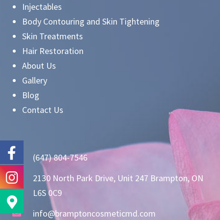
Injectables
Body Contouring and Skin Tightening
Skin Treatments
Hair Restoration
About Us
Gallery
Blog
Contact Us
(647) 804-7546
2130 North Park Drive, Unit 247 Brampton, ON
L6S 0C9
info@bramptoncosmeticmd.com