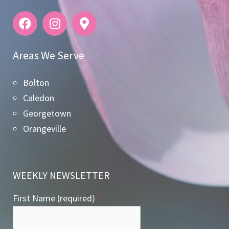
Areas We Serve
Bolton
Caledon
Georgetown
Orangeville
WEEKLY NEWSLETTER
First Name (required)
*