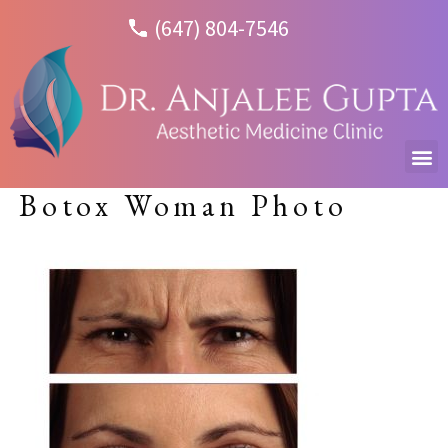
(647) 804-7546
Botox Woman Photo