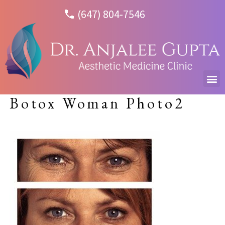
(647) 804-7546
Botox Woman Photo2