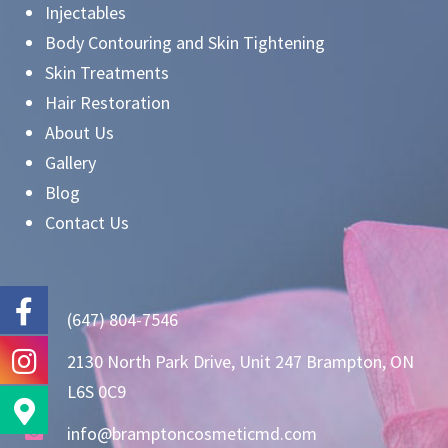
Injectables
Body Contouring and Skin Tightening
Skin Treatments
Hair Restoration
About Us
Gallery
Blog
Contact Us
(647) 804-7546
2130 North Park Drive, Unit 247 Brampton, ON
L6S 0C9
info@bramptoncosmeticmd.com