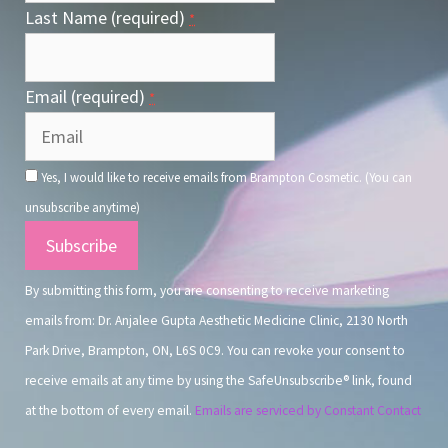
Last Name (required)
*
Email (required)
*
Yes, I would like to receive emails from Brampton Cosmetic. (You can
unsubscribe anytime)
Constant
Contact
By submitting this form, you are consenting to receive marketing
Use.
emails from: Dr. Anjalee Gupta Aesthetic Medicine Clinic, 2130 North
Park Drive, Brampton, ON, L6S 0C9. You can revoke your consent to
receive emails at any time by using the SafeUnsubscribe® link, found
at the bottom of every email.
Emails are serviced by Constant Contact