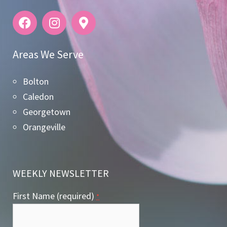
Areas We Serve
Bolton
Caledon
Georgetown
Orangeville
WEEKLY NEWSLETTER
First Name (required)
*