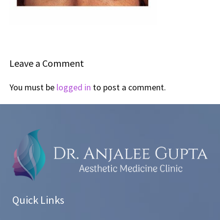
Leave a Comment
You must be
logged in
to post a comment.
Quick Links