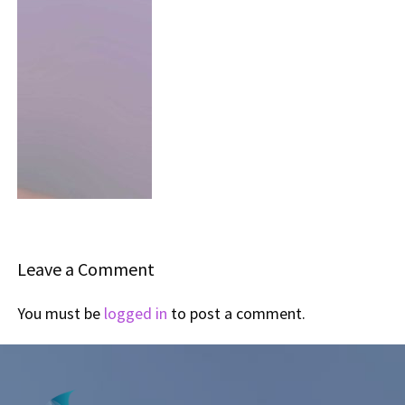
Leave a Comment
You must be
logged in
to post a comment.