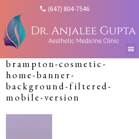
(647) 804-7546
brampton-cosmetic-
home-banner-
background-filtered-
mobile-version