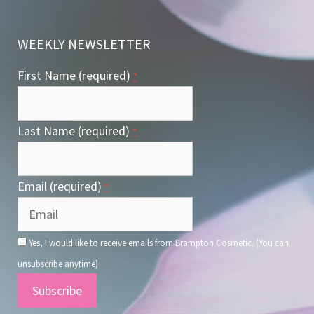
WEEKLY NEWSLETTER
First Name (required)
*
Last Name (required)
*
Email (required)
*
Yes, I would like to receive emails from Brampton Cosmetic. (You can
unsubscribe anytime)
Constant
Contact