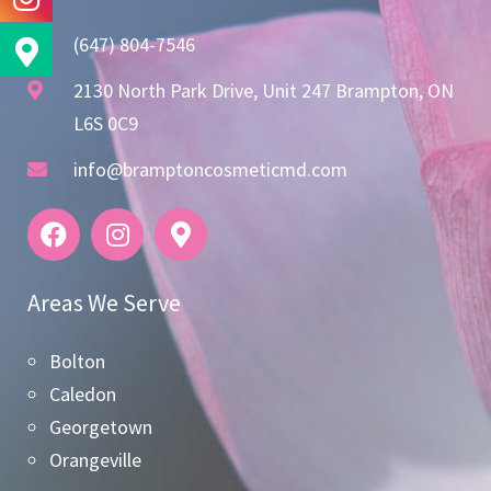
(647) 804-7546
2130 North Park Drive, Unit 247 Brampton, ON
L6S 0C9
info@bramptoncosmeticmd.com
Areas We Serve
Bolton
Caledon
Georgetown
Orangeville