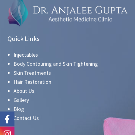
Quick Links
Injectables
Body Contouring and Skin Tightening
Skin Treatments
Hair Restoration
About Us
Gallery
Blog
Contact Us