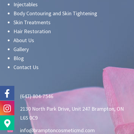
Injectables
Body Contouring and Skin Tightening
Skin Treatments
Hair Restoration
About Us
Gallery
Blog
Contact Us
(647) 804-7546
2130 North Park Drive, Unit 247 Brampton, ON
L6S 0C9
info@bramptoncosmeticmd.com