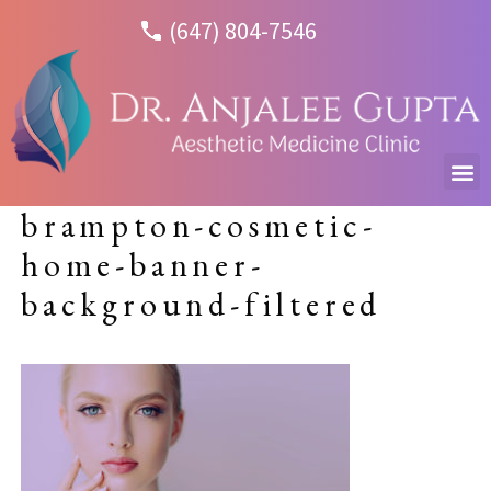
(647) 804-7546
brampton-cosmetic-
home-banner-
background-filtered