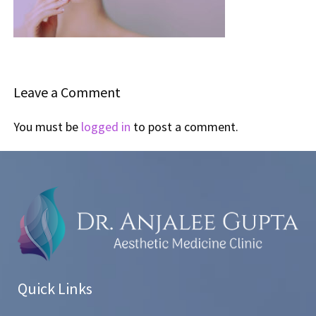
Leave a Comment
You must be
logged in
to post a comment.
Quick Links