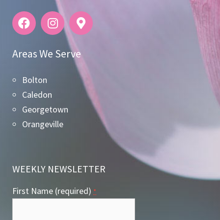
Areas We Serve
Bolton
Caledon
Georgetown
Orangeville
WEEKLY NEWSLETTER
First Name (required)
*