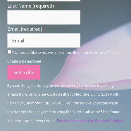
Last Name (required)
*
Email (required)
*
Yes, I would like to receive emails from Brampton Cosmetic. (You can
unsubscribe anytime)
Constant
Contact
By submitting this form, you are consenting to receive marketing
Use.
emails from: Dr. Anjalee Gupta Aesthetic Medicine Clinic, 2130 North
Park Drive, Brampton, ON, L6S 0C9. You can revoke your consent to
receive emails at any time by using the SafeUnsubscribe® link, found
at the bottom of every email.
Emails are serviced by Constant Contact