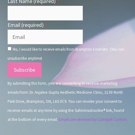
Last Name (required)
*
Email (required)
*
Yes, I would like to receive emails from Brampton Cosmetic. (You can
unsubscribe anytime)
Constant
Contact
By submitting this form, you are consenting to receive marketing
Use.
emails from: Dr. Anjalee Gupta Aesthetic Medicine Clinic, 2130 North
Park Drive, Brampton, ON, L6S 0C9. You can revoke your consent to
receive emails at any time by using the SafeUnsubscribe® link, found
at the bottom of every email.
Emails are serviced by Constant Contact