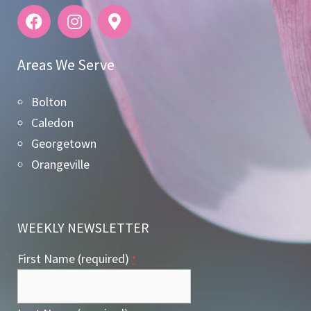
Areas We Serve
Bolton
Caledon
Georgetown
Orangeville
WEEKLY NEWSLETTER
First Name (required)
*