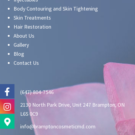
Body Contouring and Skin Tightening
Skin Treatments
Hair Restoration
About Us
Gallery
Blog
Contact Us
(647) 804-7546
2130 North Park Drive, Unit 247 Brampton, ON
L6S 0C9
info@bramptoncosmeticmd.com