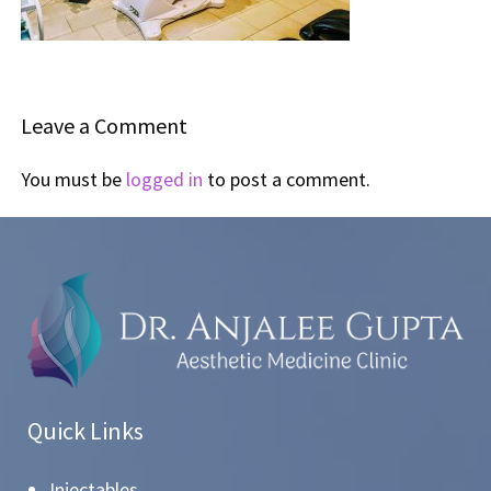
Leave a Comment
You must be
logged in
to post a comment.
Quick Links
Injectables