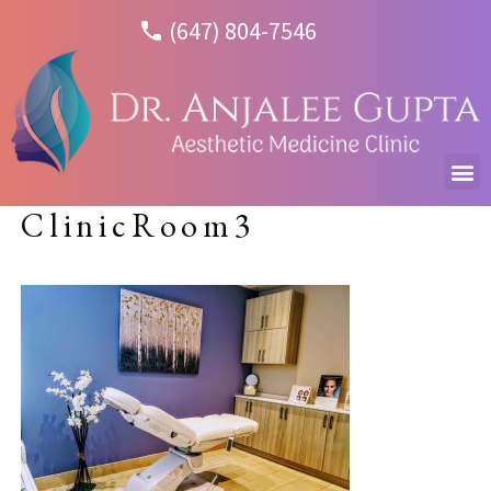
(647) 804-7546
ClinicRoom3