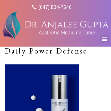
(647) 804-7546
Daily Power Defense