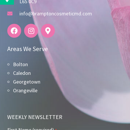
L6S 0C9
info@bramptoncosmeticmd.com
Areas We Serve
Bolton
Caledon
Georgetown
Orangeville
WEEKLY NEWSLETTER
First Name (required)