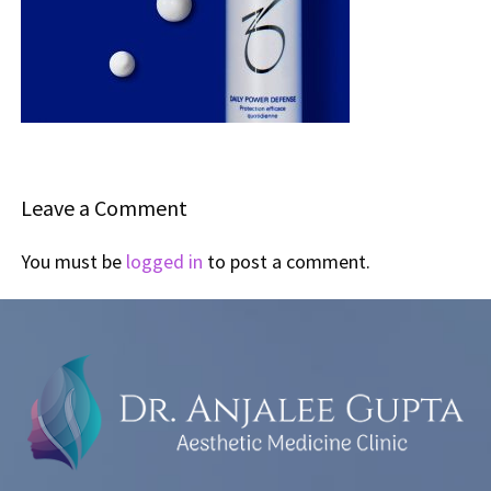
Leave a Comment
You must be
logged in
to post a comment.