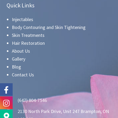
Quick Links
Injectables
Body Contouring and Skin Tightening
Skin Treatments
Hair Restoration
About Us
Gallery
Blog
Contact Us
(647) 804-7546
2130 North Park Drive, Unit 247 Brampton, ON