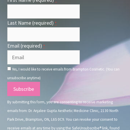
*
Last Name (required)
*
Email (required)
*
Yes, I would like to receive emails from Brampton Cosmetic. (You can
unsubscribe anytime)
Constant
Contact
By submitting this form, you are consenting to receive marketing
Use.
emails from: Dr. Anjalee Gupta Aesthetic Medicine Clinic, 2130 North
Park Drive, Brampton, ON, L6S 0C9. You can revoke your consent to
receive emails at any time by using the SafeUnsubscribe® link, found