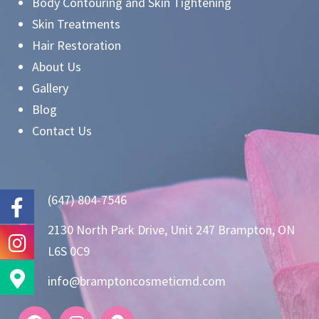
Body Contouring and Skin Tightening
Skin Treatments
Hair Restoration
About Us
Gallery
Blog
Contact Us
(647) 804-7546
2130 North Park Drive, Unit 247 Brampton, ON
L6S 0C9
info@bramptoncosmeticmd.com