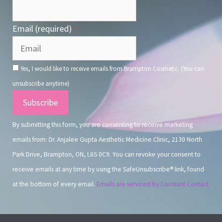
Email (required)
*
Yes, I would like to receive emails from Brampton Cosmetic. (You can
unsubscribe anytime)
Constant
Contact
By submitting this form, you are consenting to receive marketing
Use.
emails from: Dr. Anjalee Gupta Aesthetic Medicine Clinic, 2130 North
Park Drive, Brampton, ON, L6S 0C9. You can revoke your consent to
receive emails at any time by using the SafeUnsubscribe® link, found
at the bottom of every email.
Emails are serviced by Constant Contact