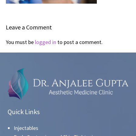
Leave a Comment
You must be
logged in
to post a comment.
Quick Links
Injectables