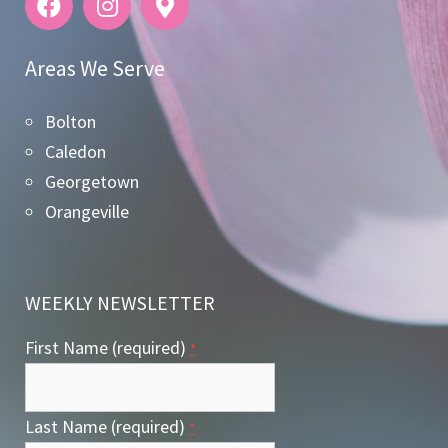
Areas We Serve
Bolton
Caledon
Georgetown
Orangeville
WEEKLY NEWSLETTER
First Name (required)
*
Last Name (required)
*