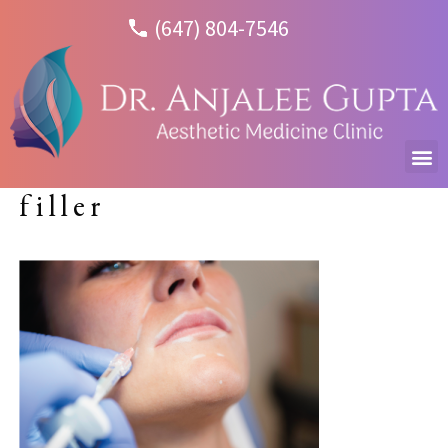
(647) 804-7546
filler