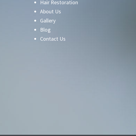
Hair Restoration
About Us
Gallery
Blog
Contact Us