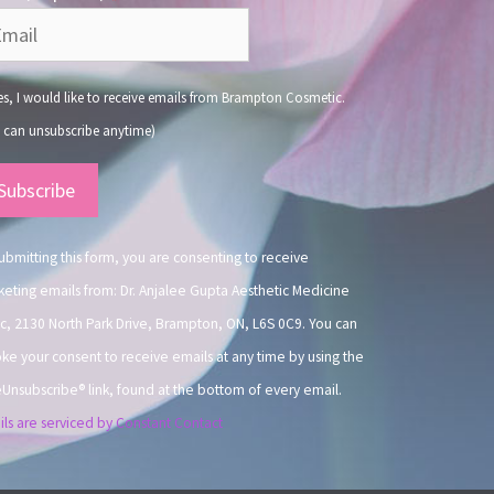
s, I would like to receive emails from Brampton Cosmetic.
 can unsubscribe anytime)
nstant
ntact
.
ubmitting this form, you are consenting to receive
eting emails from: Dr. Anjalee Gupta Aesthetic Medicine
ic, 2130 North Park Drive, Brampton, ON, L6S 0C9. You can
ke your consent to receive emails at any time by using the
Unsubscribe® link, found at the bottom of every email.
ls are serviced by Constant Contact