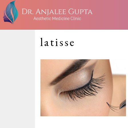
latisse