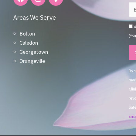
Areas We Serve
Ye
Bolton
(You
Caledon
Co
Georgetown
Co
Orangeville
Use
By s
mark
Clin
revo
Safe
Emai