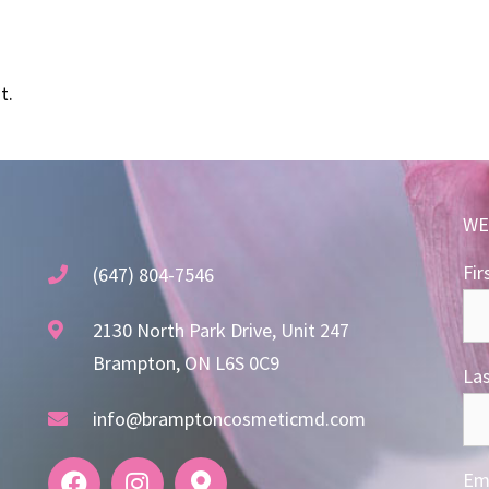
t.
WE
Fir
(647) 804-7546
2130 North Park Drive, Unit 247
Brampton, ON L6S 0C9
La
info@bramptoncosmeticmd.com
Ema