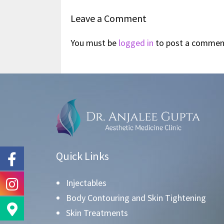
Leave a Comment
You must be
logged in
to post a commen
Quick Links
Injectables
Body Contouring and Skin Tightening
Skin Treatments