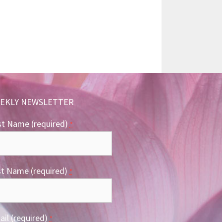
EKLY NEWSLETTER
st Name (required)
*
st Name (required)
*
il (required)
*