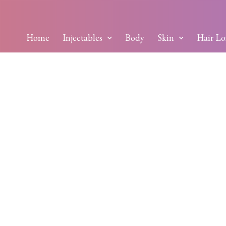
Home
Injectables
Body
Skin
Hair Lo