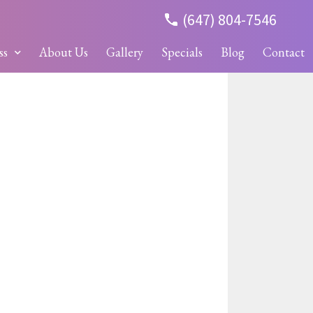
(647) 804-7546
ss
About Us
Gallery
Specials
Blog
Contact