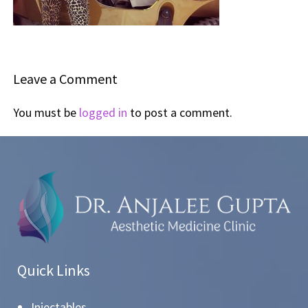
Leave a Comment
You must be
logged in
to post a comment.
Quick Links
Injectables