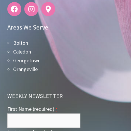
Areas We Serve
Bolton
Caledon
Georgetown
Orangeville
WEEKLY NEWSLETTER
First Name (required)
*