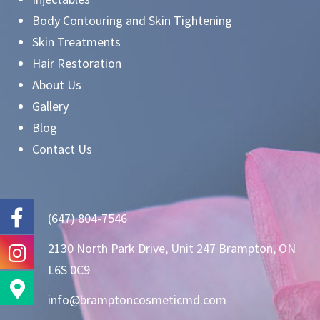
Body Contouring and Skin Tightening
Skin Treatments
Hair Restoration
About Us
Gallery
Blog
Contact Us
(647) 804-7546
2130 North Park Drive, Unit 247 Brampton, ON
L6S 0C9
info@bramptoncosmeticmd.com