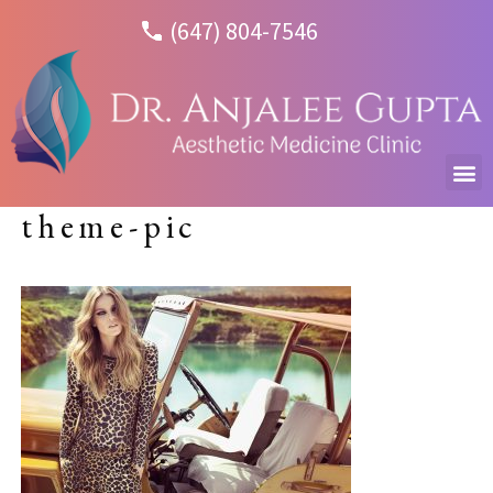
(647) 804-7546
theme-pic