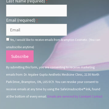
Last Name (required)
*
Email (required)
*
Yes, I would like to receive emails from Brampton Cosmetic. (You can
unsubscribe anytime)
Constant
Contact
By submitting this form, you are consenting to receive marketing
Use.
emails from: Dr. Anjalee Gupta Aesthetic Medicine Clinic, 2130 North
Park Drive, Brampton, ON, L6S 0C9. You can revoke your consent to
receive emails at any time by using the SafeUnsubscribe® link, found
at the bottom of every email.
Emails are serviced by Constant Contact