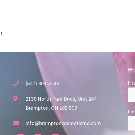
t.
WE
Fir
(647) 804-7546
2130 North Park Drive, Unit 247
Brampton, ON L6S 0C9
La
info@bramptoncosmeticmd.com