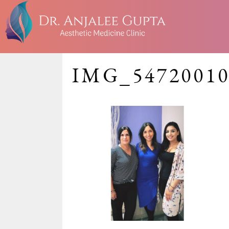
IMG_54720010