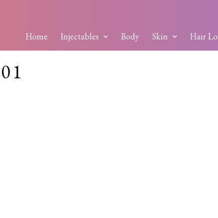
Home
Injectables
Body
Skin
Hair Lo
01