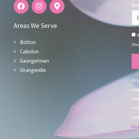
Ema
Areas We Serve
Ye
Bolton
(You
Caledon
Co
Georgetown
Co
Orangeville
Use
By s
mark
Clin
revo
Safe
Emai