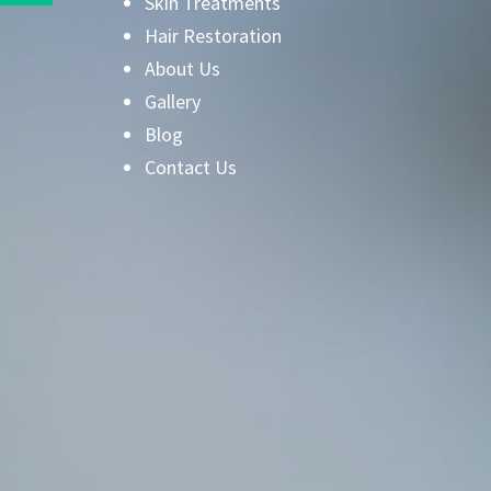
Skin Treatments
Hair Restoration
About Us
Gallery
Blog
Contact Us