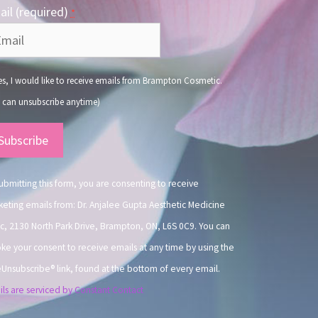
il (required)
*
s, I would like to receive emails from Brampton Cosmetic.
 can unsubscribe anytime)
nstant
ntact
.
ubmitting this form, you are consenting to receive
eting emails from: Dr. Anjalee Gupta Aesthetic Medicine
ic, 2130 North Park Drive, Brampton, ON, L6S 0C9. You can
ke your consent to receive emails at any time by using the
Unsubscribe® link, found at the bottom of every email.
ls are serviced by Constant Contact