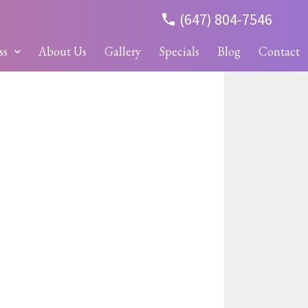
(647) 804-7546
ss
About Us
Gallery
Specials
Blog
Contact