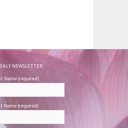
EKLY NEWSLETTER
st Name (required)
*
st Name (required)
*