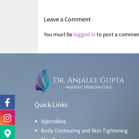
Leave a Comment
You must be
logged in
to post a commen
Quick Links
Injectables
Body Contouring and Skin Tightening