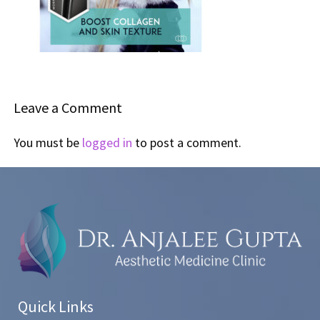
Leave a Comment
You must be
logged in
to post a comment.
Quick Links