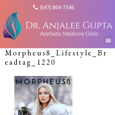
(647) 804-7546
Morpheus8_Lifestyle_Br
eadtag_1220