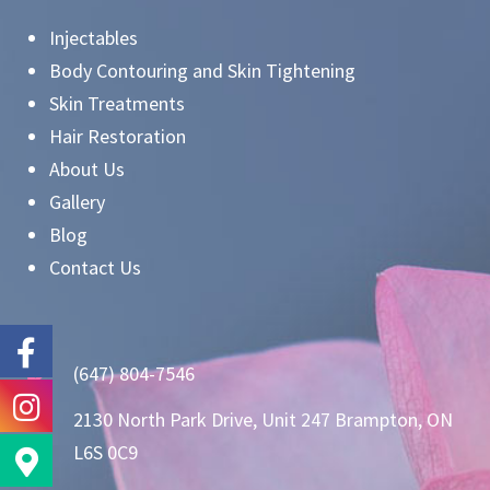
Injectables
Body Contouring and Skin Tightening
Skin Treatments
Hair Restoration
About Us
Gallery
Blog
Contact Us
(647) 804-7546
2130 North Park Drive, Unit 247 Brampton, ON
L6S 0C9