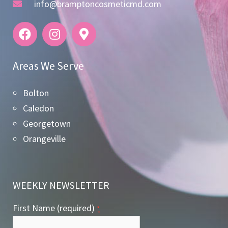
info@bramptoncosmeticmd.com
Areas We Serve
Bolton
Caledon
Georgetown
Orangeville
WEEKLY NEWSLETTER
First Name (required)
*