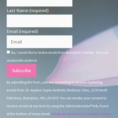
Last Name (required)
*
Email (required)
*
Yes, I would like to receive emails from Brampton Cosmetic. (You can
unsubscribe anytime)
Constant
Contact
By submitting this form, you are consenting to receive marketing
Use.
emails from: Dr. Anjalee Gupta Aesthetic Medicine Clinic, 2130 North
Park Drive, Brampton, ON, L6S 0C9. You can revoke your consent to
receive emails at any time by using the SafeUnsubscribe® link, found
at the bottom of every email.
Emails are serviced by Constant Contact