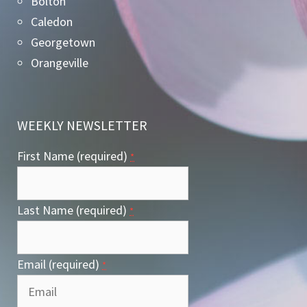
Bolton
Caledon
Georgetown
Orangeville
WEEKLY NEWSLETTER
First Name (required)
*
Last Name (required)
*
Email (required)
*