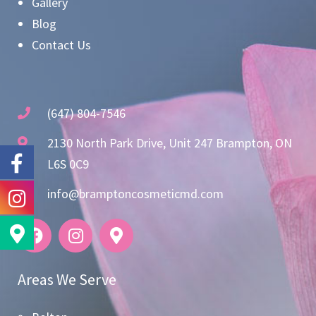
Gallery
Blog
Contact Us
(647) 804-7546
2130 North Park Drive, Unit 247 Brampton, ON
L6S 0C9
info@bramptoncosmeticmd.com
Areas We Serve