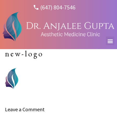
(647) 804-7546
new-logo
Leave a Comment