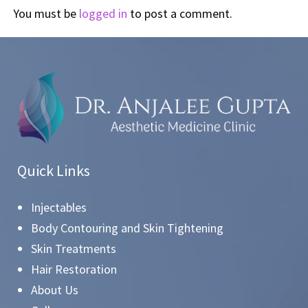
You must be
logged in
to post a comment.
Quick Links
Injectables
Body Contouring and Skin Tightening
Skin Treatments
Hair Restoration
About Us