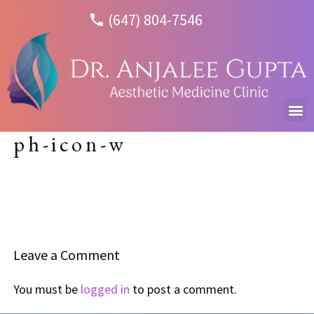
(647) 804-7546
ph-icon-w
Leave a Comment
You must be
logged in
to post a comment.