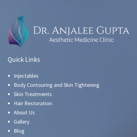
Quick Links
Injectables
Body Contouring and Skin Tightening
Skin Treatments
Hair Restoration
About Us
Gallery
Blog