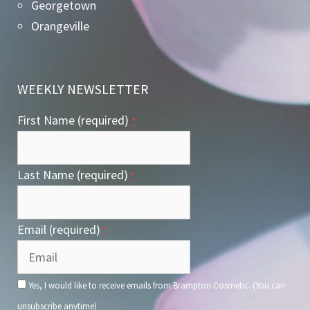
Georgetown
Orangeville
WEEKLY NEWSLETTER
First Name (required)
*
Last Name (required)
*
Email (required)
*
Yes, I would like to receive emails from Brampton Cosmetic. (You can
unsubscribe anytime)