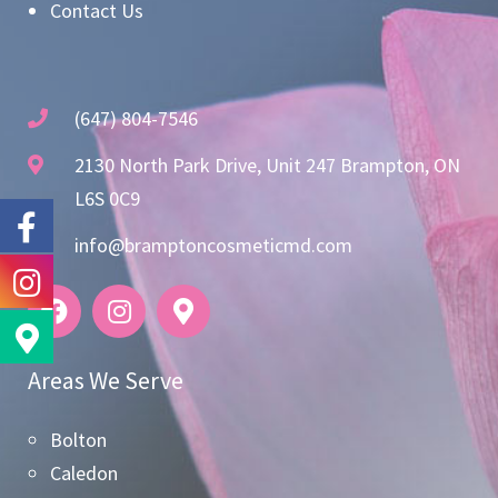
Contact Us
(647) 804-7546
2130 North Park Drive, Unit 247 Brampton, ON
L6S 0C9
info@bramptoncosmeticmd.com
Areas We Serve
Bolton
Caledon