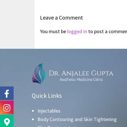
Leave a Comment
You must be
logged in
to post a commen
Quick Links
Injectables
Body Contouring and Skin Tightening