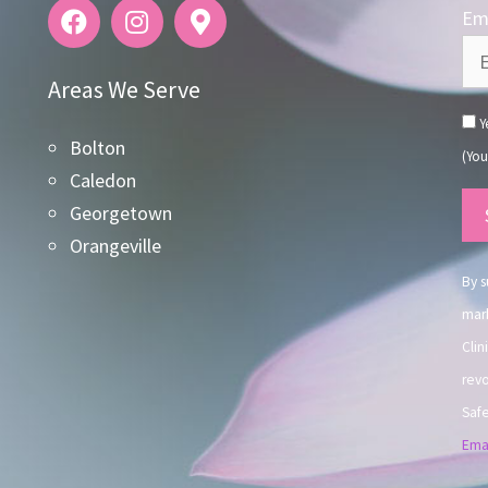
Ema
Areas We Serve
Ye
Bolton
(You
Caledon
Co
Georgetown
Co
Orangeville
Use
By s
mark
Clin
revo
Safe
Emai