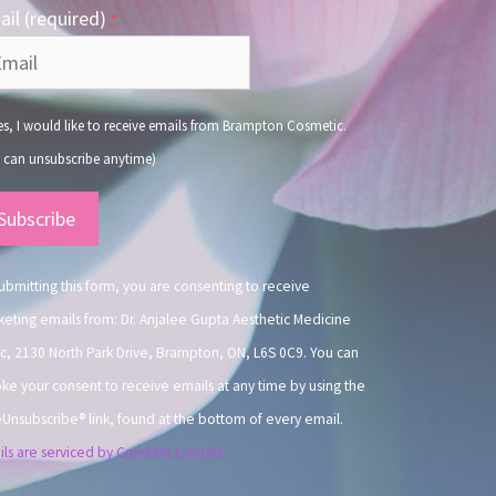
il (required)
*
s, I would like to receive emails from Brampton Cosmetic.
 can unsubscribe anytime)
nstant
ntact
.
ubmitting this form, you are consenting to receive
eting emails from: Dr. Anjalee Gupta Aesthetic Medicine
ic, 2130 North Park Drive, Brampton, ON, L6S 0C9. You can
ke your consent to receive emails at any time by using the
Unsubscribe® link, found at the bottom of every email.
ls are serviced by Constant Contact