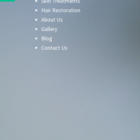
Skin Treatments
Hair Restoration
About Us
Gallery
Blog
Contact Us