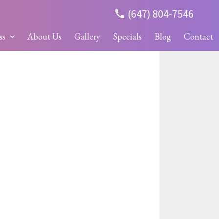
(647) 804-7546
ss
About Us
Gallery
Specials
Blog
Contact