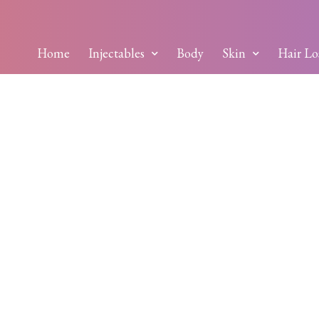
Home
Injectables
Body
Skin
Hair Lo