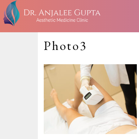
Photo3