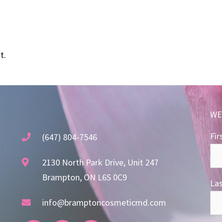
t.
WE
Fir
(647) 804-7546
2130 North Park Drive, Unit 247
Brampton, ON L6S 0C9
La
info@bramptoncosmeticmd.com