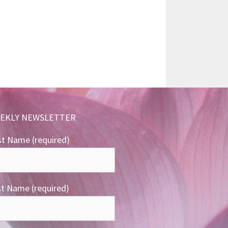
EKLY NEWSLETTER
st Name (required)
*
st Name (required)
*