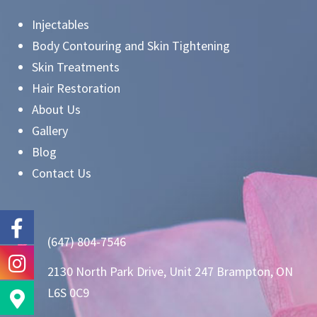
Injectables
Body Contouring and Skin Tightening
Skin Treatments
Hair Restoration
About Us
Gallery
Blog
Contact Us
(647) 804-7546
2130 North Park Drive, Unit 247 Brampton, ON
L6S 0C9