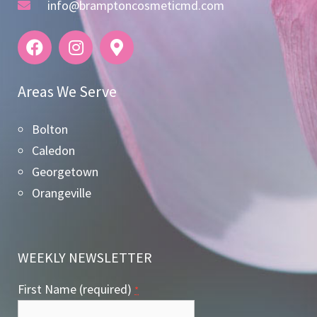
info@bramptoncosmeticmd.com
Areas We Serve
Bolton
Caledon
Georgetown
Orangeville
WEEKLY NEWSLETTER
First Name (required)
*