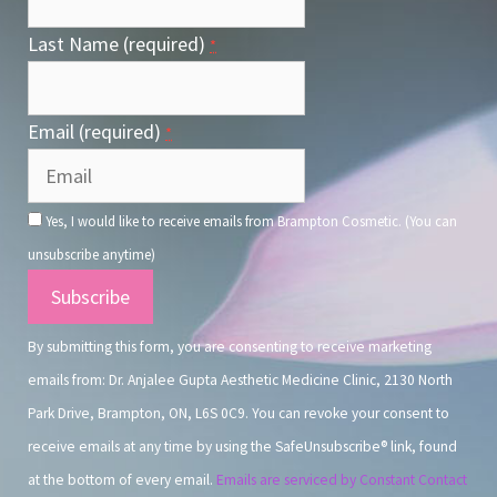
Last Name (required)
*
Email (required)
*
Yes, I would like to receive emails from Brampton Cosmetic. (You can
unsubscribe anytime)
Constant
Contact
By submitting this form, you are consenting to receive marketing
Use.
emails from: Dr. Anjalee Gupta Aesthetic Medicine Clinic, 2130 North
Park Drive, Brampton, ON, L6S 0C9. You can revoke your consent to
receive emails at any time by using the SafeUnsubscribe® link, found
at the bottom of every email.
Emails are serviced by Constant Contact