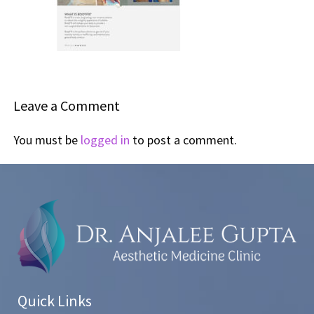
Leave a Comment
You must be
logged in
to post a comment.
Quick Links