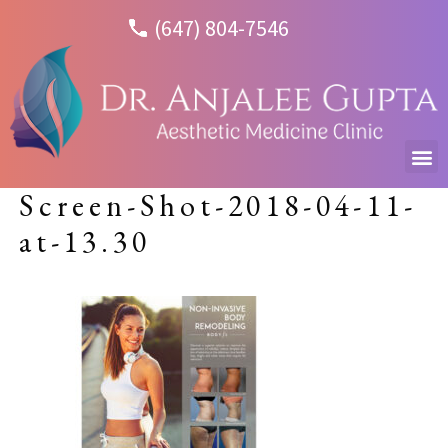
(647) 804-7546
Screen-Shot-2018-04-11-
at-13.30