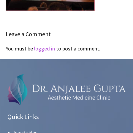
Leave a Comment
You must be
logged in
to post a comment.
Quick Links
Injectables