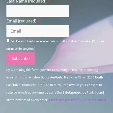
Last Name (required)
*
Email (required)
*
Yes, I would like to receive emails from Brampton Cosmetic. (You can
unsubscribe anytime)
Constant
Contact
By submitting this form, you are consenting to receive marketing
Use.
emails from: Dr. Anjalee Gupta Aesthetic Medicine Clinic, 2130 North
Park Drive, Brampton, ON, L6S 0C9. You can revoke your consent to
receive emails at any time by using the SafeUnsubscribe® link, found
at the bottom of every email.
Emails are serviced by Constant Contact