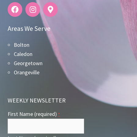
Areas We Serve
Bolton
Caledon
Georgetown
Orangeville
WEEKLY NEWSLETTER
First Name (required)
*