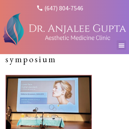
(647) 804-7546
symposium