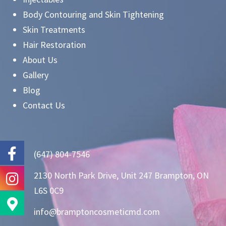
Body Contouring and Skin Tightening
Skin Treatments
Hair Restoration
About Us
Gallery
Blog
Contact Us
(647) 804-7546
2130 North Park Drive, Unit 247 Brampton, ON
L6S 0C9
info@bramptoncosmeticmd.com