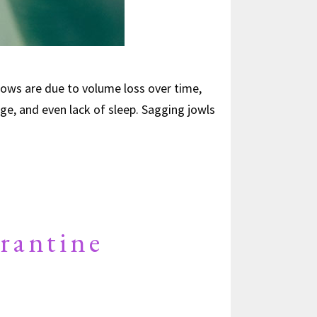
ows are due to volume loss over time,
ge, and even lack of sleep. Sagging jowls
rantine