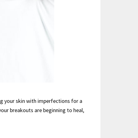
g your skin with imperfections for a
 your breakouts are beginning to heal,