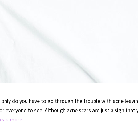
only do you have to go through the trouble with acne leavin
for everyone to see. Although acne scars are just a sign that
ead more