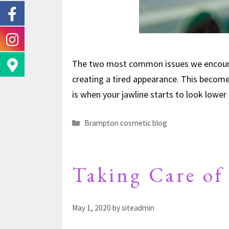
The two most common issues we encounte
creating a tired appearance. This becomes
is when your jawline starts to look lowe
Brampton cosmetic blog
Taking Care of
May 1, 2020
by
siteadmin