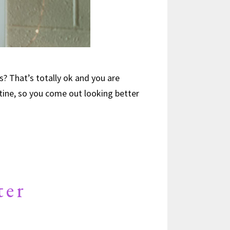
s? That’s totally ok and you are
ntine, so you come out looking better
ter