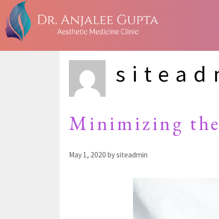
sitea
Minimizing the
May 1, 2020
by
siteadmin