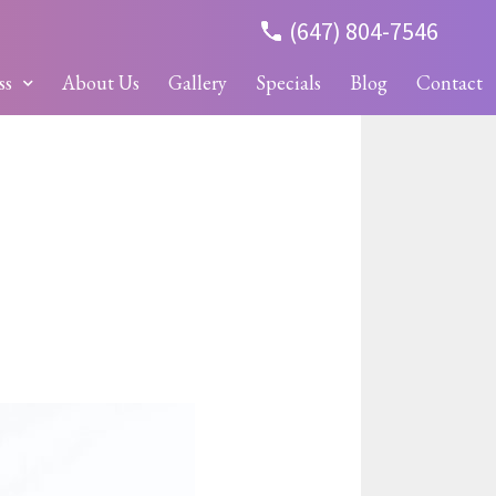
(647) 804-7546
ss
About Us
Gallery
Specials
Blog
Contact