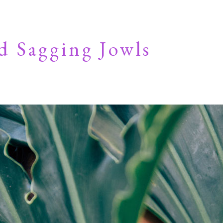
d Sagging Jowls