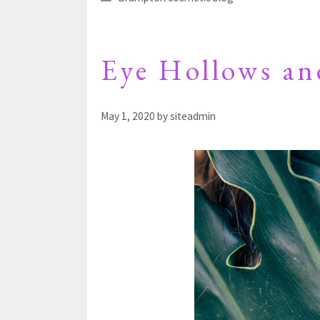
Eye Hollows an
May 1, 2020
by
siteadmin