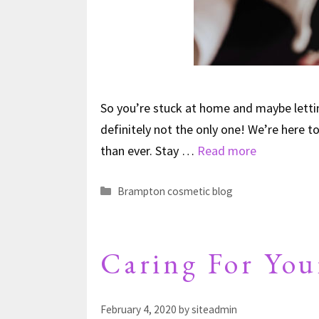
So you’re stuck at home and maybe letting
definitely not the only one! We’re here t
than ever. Stay …
Read more
Brampton cosmetic blog
Caring For You
February 4, 2020
by
siteadmin