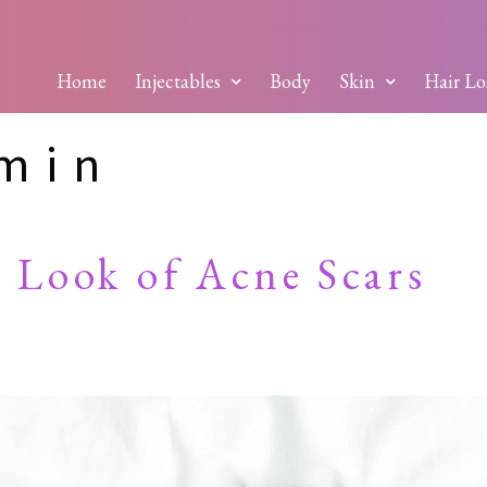
Home
Injectables
Body
Skin
Hair Lo
dmin
 Look of Acne Scars