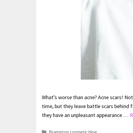
What’s worse than acne? Acne scars! Not 
time, but they leave battle scars behind 
they have an unpleasant appearance …
R
Brampton cosmetic blog