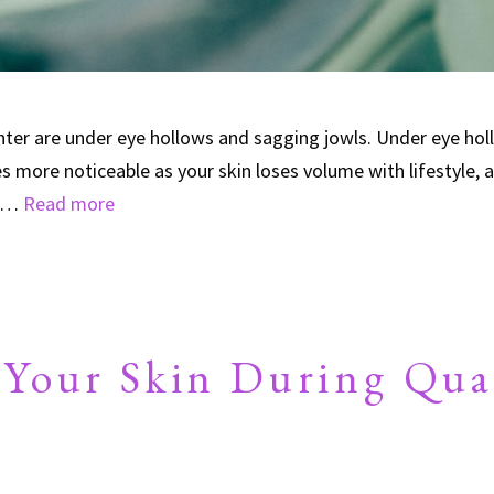
r are under eye hollows and sagging jowls. Under eye holl
 more noticeable as your skin loses volume with lifestyle, a
r …
Read more
 Your Skin During Qua