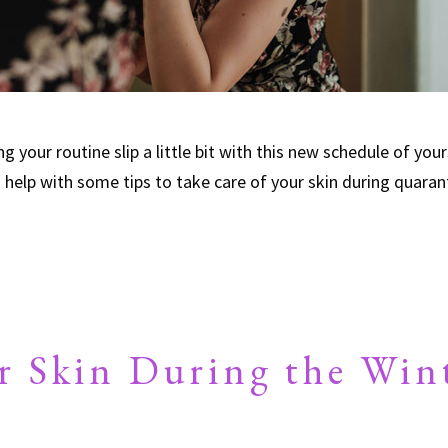
 your routine slip a little bit with this new schedule of your
o help with some tips to take care of your skin during quara
r Skin During the Win