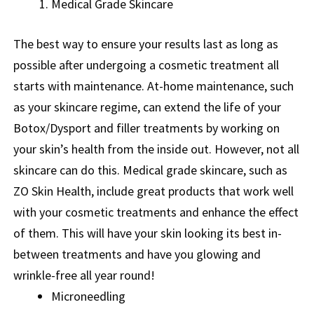
Medical Grade Skincare
The best way to ensure your results last as long as
possible after undergoing a cosmetic treatment all
starts with maintenance. At-home maintenance, such
as your skincare regime, can extend the life of your
Botox/Dysport and filler treatments by working on
your skin’s health from the inside out. However, not all
skincare can do this. Medical grade skincare, such as
ZO Skin Health, include great products that work well
with your cosmetic treatments and enhance the effect
of them. This will have your skin looking its best in-
between treatments and have you glowing and
wrinkle-free all year round!
Microneedling