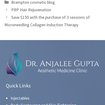
Brampton cosmetic blog
PRP Hair Rejuvenation
Save $150 with the purchase of 3 sessions of
Microneedling Collagen Induction Therapy
Quick Links
Injectables