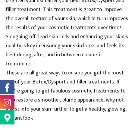
brighten your skin after your next Botox/Dysport and
filler treatment. This treatment is great to improve
the overall texture of your skin, which in turn improves
the results of your cosmetic treatments over time!
Sloughing off dead skin cells and enhancing your skin’s
quality is key in ensuring your skin looks and feels its
best during, after, and in between cosmetic
treatments.
These are all great ways to ensure you get the most
out of your Botox/Dysport and filler treatments. If
you’re going to get fabulous cosmetic treatments to
help restore a smoother, plump appearance, why not
invest into your skin further to get a healthy, glowing,
radiant look!