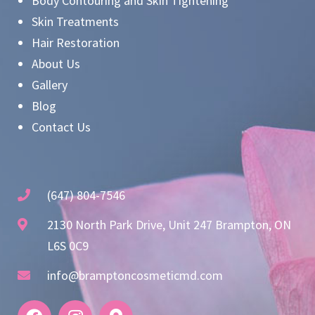
Body Contouring and Skin Tightening
Skin Treatments
Hair Restoration
About Us
Gallery
Blog
Contact Us
(647) 804-7546
2130 North Park Drive, Unit 247 Brampton, ON
L6S 0C9
info@bramptoncosmeticmd.com