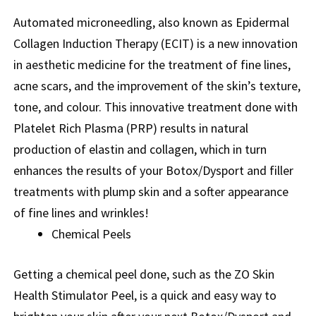
Automated microneedling, also known as Epidermal
Collagen Induction Therapy (ECIT) is a new innovation
in aesthetic medicine for the treatment of fine lines,
acne scars, and the improvement of the skin’s texture,
tone, and colour. This innovative treatment done with
Platelet Rich Plasma (PRP) results in natural
production of elastin and collagen, which in turn
enhances the results of your Botox/Dysport and filler
treatments with plump skin and a softer appearance
of fine lines and wrinkles!
Chemical Peels
Getting a chemical peel done, such as the ZO Skin
Health Stimulator Peel, is a quick and easy way to