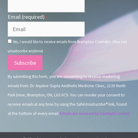
Email (required)
*
Yes, I would like to receive emails from Brampton Cosmetic. (You can
unsubscribe anytime)
Constant
Contact
By submitting this form, you are consenting to receive marketing
Use.
emails from: Dr. Anjalee Gupta Aesthetic Medicine Clinic, 2130 North
Park Drive, Brampton, ON, L6S 0C9. You can revoke your consent to
receive emails at any time by using the SafeUnsubscribe® link, found
at the bottom of every email.
Emails are serviced by Constant Contact