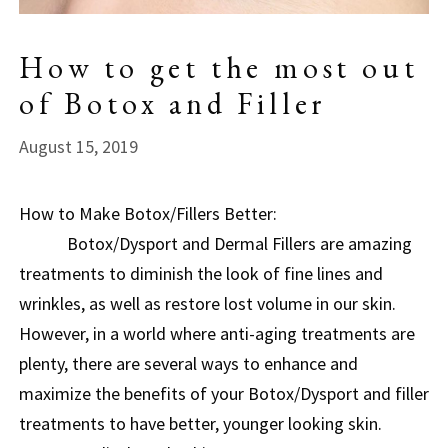
How to get the most out
of Botox and Filler
August 15, 2019
How to Make Botox/Fillers Better:
Botox/Dysport and Dermal Fillers are amazing
treatments to diminish the look of fine lines and
wrinkles, as well as restore lost volume in our skin.
However, in a world where anti-aging treatments are
plenty, there are several ways to enhance and
maximize the benefits of your Botox/Dysport and filler
treatments to have better, younger looking skin.