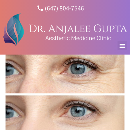
(647) 804-7546