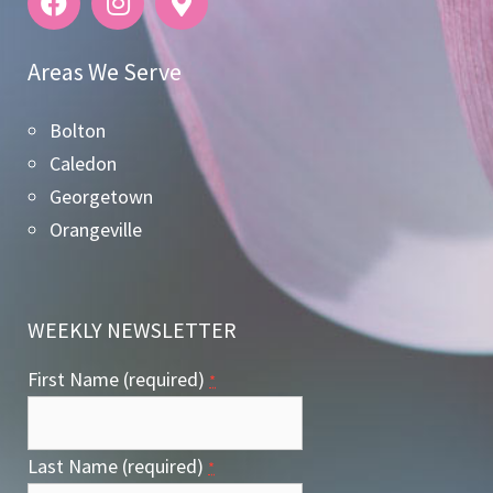
Areas We Serve
Bolton
Caledon
Georgetown
Orangeville
WEEKLY NEWSLETTER
First Name (required)
*
Last Name (required)
*