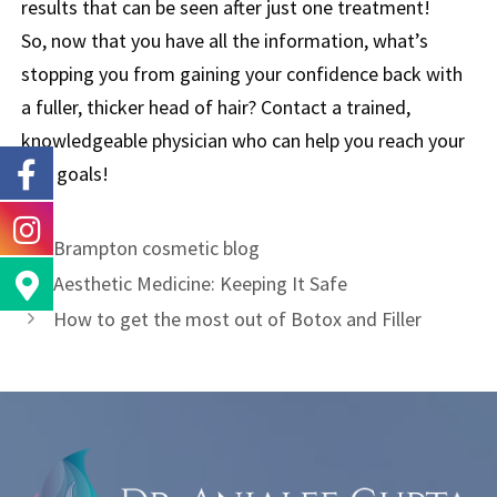
results that can be seen after just one treatment!
So, now that you have all the information, what’s
stopping you from gaining your confidence back with
a fuller, thicker head of hair? Contact a trained,
knowledgeable physician who can help you reach your
hair goals!
Brampton cosmetic blog
Aesthetic Medicine: Keeping It Safe
How to get the most out of Botox and Filler