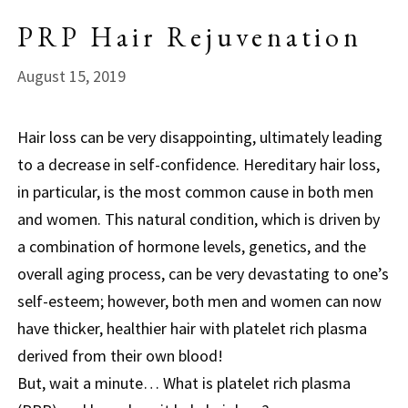
PRP Hair Rejuvenation
August 15, 2019
Hair loss can be very disappointing, ultimately leading
to a decrease in self-confidence. Hereditary hair loss,
in particular, is the most common cause in both men
and women. This natural condition, which is driven by
a combination of hormone levels, genetics, and the
overall aging process, can be very devastating to one’s
self-esteem; however, both men and women can now
have thicker, healthier hair with platelet rich plasma
derived from their own blood!
But, wait a minute… What is platelet rich plasma