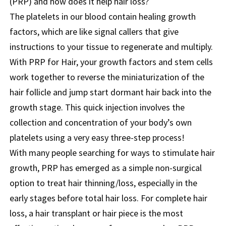
(PRP) and how does it help hair loss?
The platelets in our blood contain healing growth
factors, which are like signal callers that give
instructions to your tissue to regenerate and multiply.
With PRP for Hair, your growth factors and stem cells
work together to reverse the miniaturization of the
hair follicle and jump start dormant hair back into the
growth stage. This quick injection involves the
collection and concentration of your body’s own
platelets using a very easy three-step process!
With many people searching for ways to stimulate hair
growth, PRP has emerged as a simple non-surgical
option to treat hair thinning/loss, especially in the
early stages before total hair loss. For complete hair
loss, a hair transplant or hair piece is the most