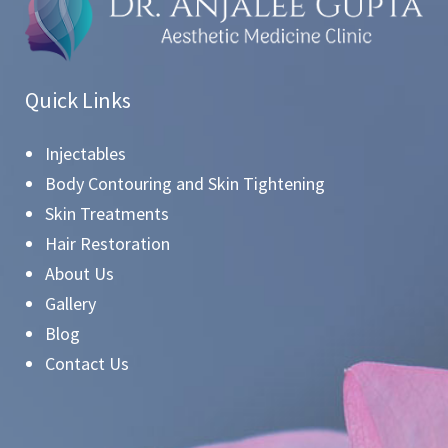
Quick Links
Injectables
Body Contouring and Skin Tightening
Skin Treatments
Hair Restoration
About Us
Gallery
Blog
Contact Us