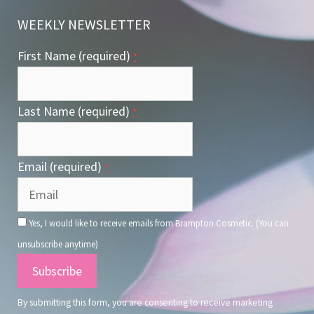
WEEKLY NEWSLETTER
First Name (required)
*
Last Name (required)
*
Email (required)
*
Yes, I would like to receive emails from Brampton Cosmetic. (You can
unsubscribe anytime)
Constant
Contact
By submitting this form, you are consenting to receive marketing
Use.