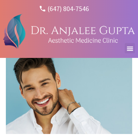
(647) 804-7546