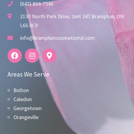
(647) 804-7546
2130 North Park Drive, Unit 247 Brampton, ON
L6S 0C9
info@bramptoncosmeticmd.com
Areas We Serve
Bolton
Caledon
Georgetown
Orangeville