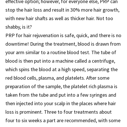
effective option; however, for everyone else, PRP can
stop the hair loss and result in 30% more hair growth,
with new hair shafts as well as thicker hair. Not too
shabby, is it?
PRP for hair rejuvenation is safe, quick, and there is no
downtime! During the treatment, blood is drawn from
your arm similar to a routine blood test. The tube of
blood is then put into a machine called a centrifuge,
which spins the blood at a high speed, separating the
red blood cells, plasma, and platelets. After some
preparation of the sample, the platelet rich plasma is
taken from the tube and put into a few syringes and
then injected into your scalp in the places where hair
loss is prominent. Three to four treatments about
four to six weeks a part are recommended, with some